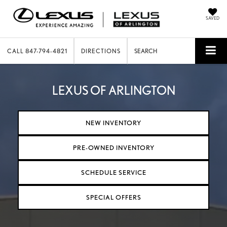
SAVED
CALL
847-794-4821
DIRECTIONS
SEARCH
LEXUS OF ARLINGTON
NEW INVENTORY
PRE-OWNED INVENTORY
SCHEDULE SERVICE
SPECIAL OFFERS