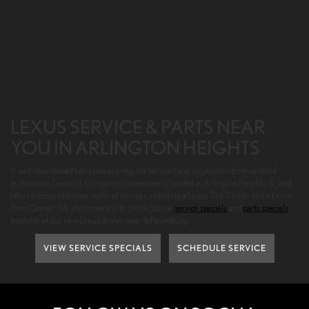
LEXUS SERVICE & PARTS NEAR
YOU IN ARLINGTON HEIGHTS
A well-maintained Lexus means regular services and inspections from certified
technicians. Lexus of Arlington is conveniently located in Arlington Heights, IL, and
offers a comprehensive menu of services including a Lexus Tire Center and a Lexus
Parts Center. We also invite you to check out our
service specials
and
parts specials
available at our new Lexus dealer near Schaumburg.
VIEW SERVICE SPECIALS
SCHEDULE SERVICE