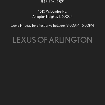
847-794-4821
1510 W. Dundee Rd.
Arlington Heights, IL 60004
Come in today for a test drive between 9:00AM - 6:00PM.
LEXUS OF ARLINGTON