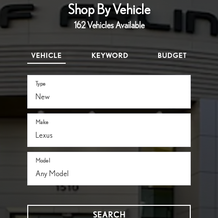
Shop By Vehicle
162
Vehicles Available
VEHICLE
KEYWORD
BUDGET
Type
Make
Model
SEARCH