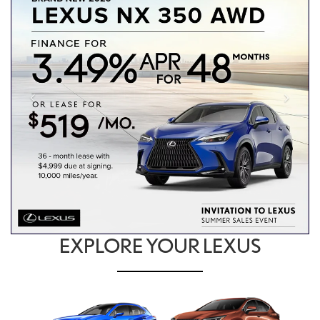
EXPLORE YOUR LEXUS