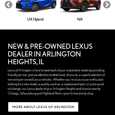
le
UX Hybrid
NX
NEW & PRE-OWNED LEXUS
DEALER IN ARLINGTON
HEIGHTS, IL
Lexus of Arlington is here to meet each of your automotive needs by providing
friendly service, precise attention to detail and, of course, a superb selection of
new and pre-owned Lexus vehicles. Whether you're a luxury car enthusiast
looking for a new model, a quality used car, a replacement part, or just a quick
oil change, our Lexus dealership in Arlington Heights and close to nearby
Chicago, Schaumburg and Highland Park is your first and only shop.
MORE ABOUT LEXUS OF ARLINGTON