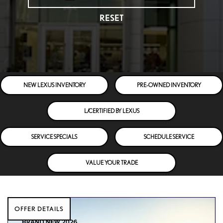
RESET
NEW LEXUS INVENTORY
PRE-OWNED INVENTORY
L/CERTIFIED BY LEXUS
SERVICE SPECIALS
SCHEDULE SERVICE
VALUE YOUR TRADE
OFFER DETAILS