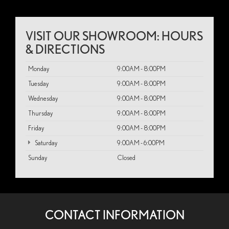
VISIT OUR SHOWROOM: HOURS
& DIRECTIONS
Monday
9:00AM - 8:00PM
Tuesday
9:00AM - 8:00PM
Wednesday
9:00AM - 8:00PM
Thursday
9:00AM - 8:00PM
Friday
9:00AM - 8:00PM
Saturday
9:00AM - 6:00PM
Sunday
Closed
CONTACT INFORMATION