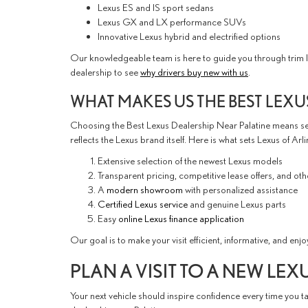
Lexus ES and IS sport sedans
Lexus GX and LX performance SUVs
Innovative Lexus hybrid and electrified options
Our knowledgeable team is here to guide you through trim lev
dealership to see
why drivers buy new with us
.
WHAT MAKES US THE BEST LEXU
Choosing the Best Lexus Dealership Near Palatine means sel
reflects the Lexus brand itself. Here is what sets Lexus of Arl
Extensive selection of the newest Lexus models
Transparent pricing, competitive lease offers, and ot
A
modern showroom
with personalized assistance
Certified Lexus service
and genuine Lexus parts
Easy
online Lexus finance application
Our goal is to make your visit efficient, informative, and enjo
PLAN A VISIT TO A NEW LEX
Your next vehicle should inspire confidence every time you t