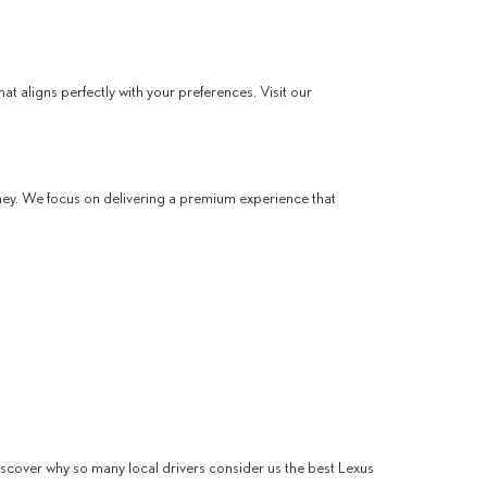
t aligns perfectly with your preferences. Visit our
ney. We focus on delivering a premium experience that
discover why so many local drivers consider us the best Lexus