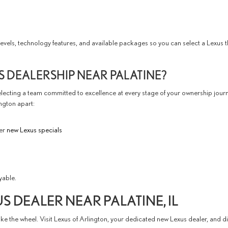
els, technology features, and available packages so you can select a Lexus tha
S DEALERSHIP NEAR PALATINE?
ecting a team committed to excellence at every stage of your ownership jour
ington apart:
her
new Lexus specials
yable.
US DEALER NEAR PALATINE, IL
ake the wheel. Visit Lexus of Arlington, your dedicated new Lexus dealer, and 