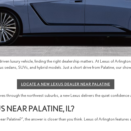
iven luxury vehicle, finding the right dealership matters. At Lexus of Arlingto
 Lexus sedans, SUVs, and hybrid models. Just a short drive from Palatine, our
LOCATE A NEW LEXUS DEALER NEAR PALATINE
 through the northwest suburbs, a new Lexus delivers the quiet confidence a
 NEAR PALATINE, IL?
ar Palatine?”, the answer is closer than you think. Lexus of Arlington feature