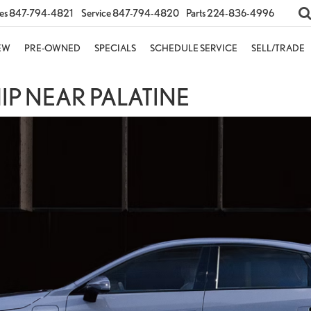
es
847-794-4821
Service
847-794-4820
Parts
224-836-4996
EW
PRE-OWNED
SPECIALS
SCHEDULE SERVICE
SELL/TRADE
P NEAR PALATINE