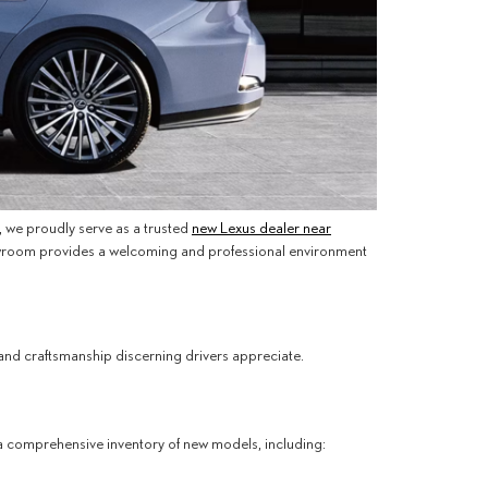
n, we proudly serve as a trusted
new Lexus dealer near
 showroom provides a welcoming and professional environment
nd craftsmanship discerning drivers appreciate.
s a comprehensive inventory of new models, including: