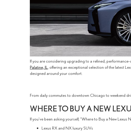
If you are considering upgrading to a refined, performance-dr
Palatine, IL
, offering an exceptional selection of the latest
designed around your comfort.
From daily commutes to downtown Chicago to weekend drives
WHERE TO BUY A NEW LEXUS
If you’ve been asking yourself, “Where to Buy a New Lexus Ne
Lexus RX and NX luxury SUVs