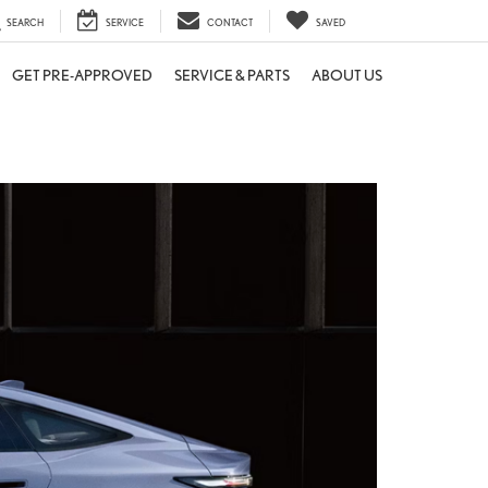
SEARCH
SERVICE
CONTACT
SAVED
GET PRE-APPROVED
SERVICE & PARTS
ABOUT US