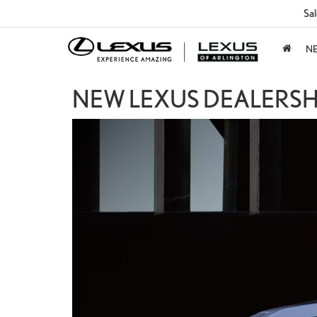
Sal
N
NEW LEXUS DEALERSHI