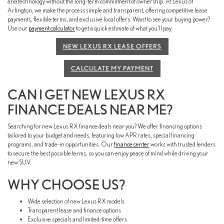
and technology without the long-term commitment of ownership. At Lexus of
Arlington, we make the process simple and transparent, offering competitive lease
payments, flexible terms, and exclusive local offers. Want to see your buying power?
Use our
payment calculator
to get a quick estimate of what you’ll pay.
NEW LEXUS RX LEASE OFFERS
CALCULATE MY PAYMENT
CAN I GET NEW LEXUS RX
FINANCE DEALS NEAR ME?
Searching for new Lexus RX finance deals near you? We offer financing options
tailored to your budget and needs, featuring low APR rates, special financing
programs, and trade-in opportunities. Our
finance center
works with trusted lenders
to secure the best possible terms, so you can enjoy peace of mind while driving your
new SUV.
WHY CHOOSE US?
Wide selection of new Lexus RX models
Transparent lease and finance options
Exclusive specials and limited-time offers