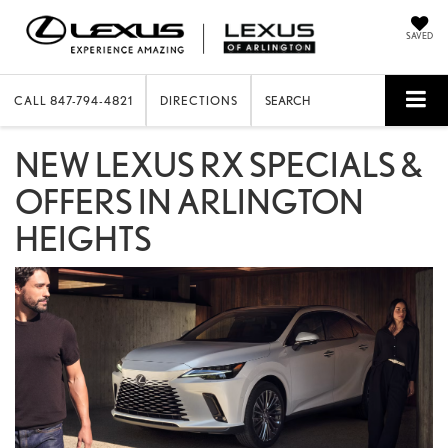
SAVED
CALL
847-794-4821
DIRECTIONS
SEARCH
NEW LEXUS RX SPECIALS &
OFFERS IN ARLINGTON
HEIGHTS