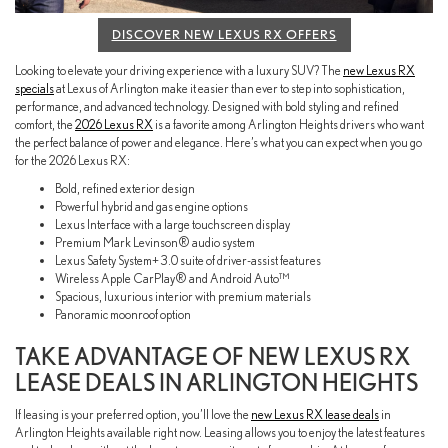
DISCOVER NEW LEXUS RX OFFERS
Looking to elevate your driving experience with a luxury SUV? The
new Lexus RX
specials
at Lexus of Arlington make it easier than ever to step into sophistication,
performance, and advanced technology. Designed with bold styling and refined
comfort, the
2026 Lexus RX
is a favorite among Arlington Heights drivers who want
the perfect balance of power and elegance. Here’s what you can expect when you go
for the 2026 Lexus RX:
Bold, refined exterior design
Powerful hybrid and gas engine options
Lexus Interface with a large touchscreen display
Premium Mark Levinson® audio system
Lexus Safety System+ 3.0 suite of driver-assist features
Wireless Apple CarPlay® and Android Auto™
Spacious, luxurious interior with premium materials
Panoramic moonroof option
TAKE ADVANTAGE OF NEW LEXUS RX
LEASE DEALS IN ARLINGTON HEIGHTS
If leasing is your preferred option, you’ll love the
new Lexus RX lease deals
in
Arlington Heights available right now. Leasing allows you to enjoy the latest features