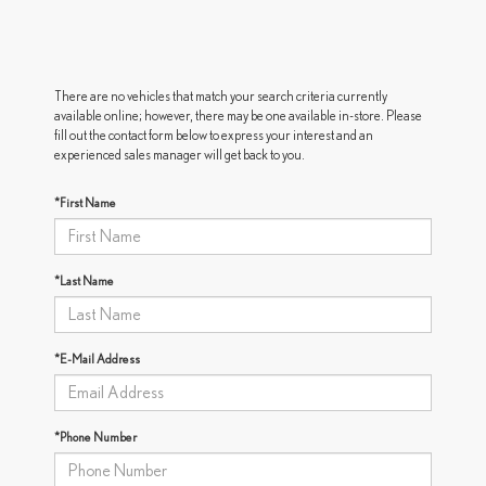
There are no vehicles that match your search criteria currently
available online; however, there may be one available in-store. Please
fill out the contact form below to express your interest and an
experienced sales manager will get back to you.
*First Name
*Last Name
*E-Mail Address
*Phone Number