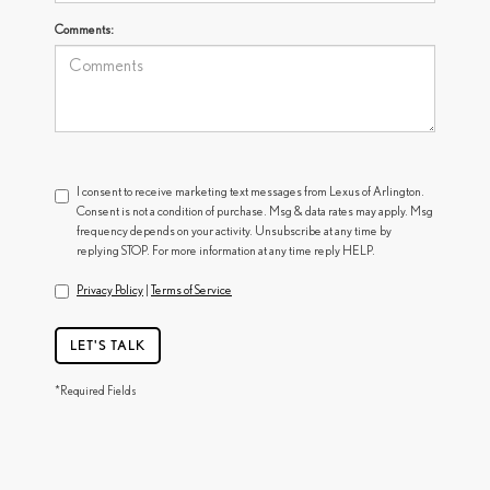
Comments:
I consent to receive marketing text messages from Lexus of Arlington.
Consent is not a condition of purchase. Msg & data rates may apply. Msg
frequency depends on your activity. Unsubscribe at any time by
replying STOP. For more information at any time reply HELP.
Privacy Policy
|
Terms of Service
LET'S TALK
*Required Fields