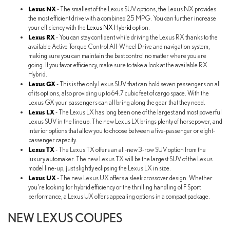
Lexus NX
- The smallest of the Lexus SUV options, the Lexus NX provides
the most efficient drive with a combined 25 MPG. You can further increase
your efficiency with the
Lexus NX Hybrid
option.
Lexus RX
- You can stay confident while driving the Lexus RX thanks to the
available Active Torque Control All-Wheel Drive and navigation system,
making sure you can maintain the best control no matter where you are
going. If you favor efficiency, make sure to take a look at the available RX
Hybrid.
Lexus GX
- This is the only Lexus SUV that can hold seven passengers on all
of its options, also providing up to 64.7 cubic feet of cargo space. With the
Lexus GX your passengers can all bring along the gear that they need.
Lexus LX
- The Lexus LX has long been one of the largest and most powerful
Lexus SUV in the lineup. The new Lexus LX brings plenty of horsepower, and
interior options that allow you to choose between a five-passenger or eight-
passenger capacity.
Lexus TX
- The Lexus TX offers an all-new 3-row SUV option from the
luxury automaker. The new Lexus TX will be the largest SUV of the Lexus
model line-up, just slightly eclipsing the Lexus LX in size.
Lexus UX
- The new Lexus UX offers a sleek crossover design. Whether
you're looking for hybrid efficiency or the thrilling handling of F Sport
performance, a Lexus UX offers appealing options in a compact package.
NEW LEXUS COUPES