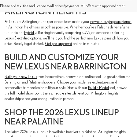
FIND A NEW LEXUS NEAR YOU IN
Please add tax, title and license to all prices/payments. All offers with approved credit.
ARLINGTON HEIGHTS
At Lexus of Arlington, our experienced team makes your
new car-buying experience
in Arlington Heights as smooth as possible. Whether you're a Palatine driver after a
fuel-efficient
hybrid
, a Barrington family comparing SUVs, or someone exploring
Lexus Electrified
options, we'll help you find the perfect new Lexus to match how you
drive. Ready to get started?
Get pre-approved
online in minutes.
BUILD AND CUSTOMIZE YOUR
NEW LEXUS NEAR BARRINGTON
Build your new Lexus
from home with our convenient online tool — a great option for
Barrington and Palatine shoppers. Choose your model, select features, and
personalize trim and color to fit your style. Start with our
Build a Model
tool, browse
the full
model showroom
, then
schedule a test drive
at our Arlington Heights
dealership to see your configuration in person.
SHOP THE 2026 LEXUS LINEUP
NEAR PALATINE
The latest 2026 Lexus lineup is available to drivers in Palatine, Arlington Heights,