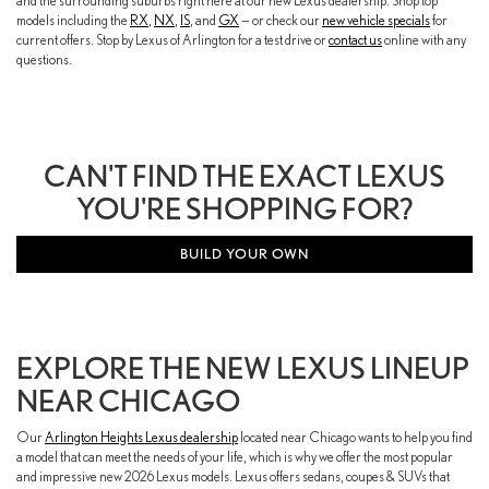
and the surrounding suburbs right here at our new Lexus dealership. Shop top
models including the
RX
,
NX
,
IS
, and
GX
— or check our
new vehicle specials
for
current offers. Stop by Lexus of Arlington for a test drive or
contact us
online with any
questions.
CAN'T FIND THE EXACT LEXUS
YOU'RE SHOPPING FOR?
BUILD YOUR OWN
EXPLORE THE NEW LEXUS LINEUP
NEAR CHICAGO
Our
Arlington Heights Lexus dealership
located near Chicago wants to help you find
a model that can meet the needs of your life, which is why we offer the most popular
and impressive new 2026 Lexus models. Lexus offers sedans, coupes & SUVs that