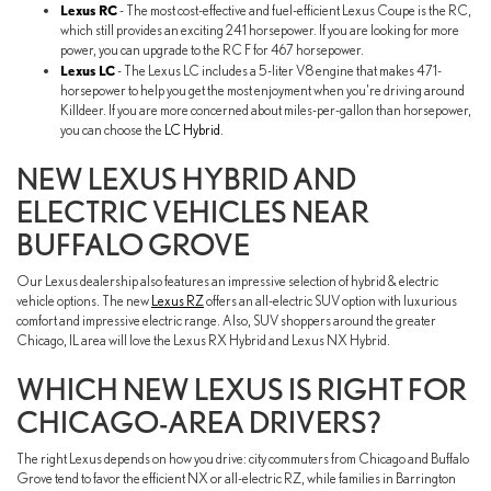
Lexus RC
- The most cost-effective and fuel-efficient Lexus Coupe is the RC,
which still provides an exciting 241 horsepower. If you are looking for more
power, you can upgrade to the RC F for 467 horsepower.
Lexus LC
- The Lexus LC includes a 5-liter V8 engine that makes 471-
horsepower to help you get the most enjoyment when you're driving around
Killdeer. If you are more concerned about miles-per-gallon than horsepower,
you can choose the
LC Hybrid
.
NEW LEXUS HYBRID AND
ELECTRIC VEHICLES NEAR
BUFFALO GROVE
Our Lexus dealership also features an impressive selection of hybrid & electric
vehicle options. The new
Lexus RZ
offers an all-electric SUV option with luxurious
comfort and impressive electric range. Also, SUV shoppers around the greater
Chicago, IL area will love the Lexus RX Hybrid and Lexus NX Hybrid.
WHICH NEW LEXUS IS RIGHT FOR
CHICAGO-AREA DRIVERS?
The right Lexus depends on how you drive: city commuters from Chicago and Buffalo
Grove tend to favor the efficient NX or all-electric RZ, while families in Barrington