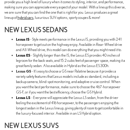
provide you a high level of luxury when it comes to styling, interior, and performance,
making sure you can appreciate every aspect of your model. With a lineup this diverse,
we are sure that you can find the one that is right for you. Lexus produces a great
lineup of
hybrid cars
, luxurious SUV options, sporty coupes & more!
NEW LEXUS SEDANS
Lexus IS
- Style meets performance in the Lexus IS, providing you with 241
horsepower to get out on the highway enjoy. Available in Rear-Wheel drive
and All-Wheel drive, this model can do everything that you might need it to.
Lexus ES
- Slightly longer than the IS, the Lexus ES provides 40 inches of
legroom for the back seats, and 15.2 cubic feet of passenger space, making it a
great family sedan. Also available in Hybrid as the Lexus ES 300h.
Lexus GS
- It's easy to choose a GS near Palatine because it provides a
variety safety features that Lexus models include as standard, including a
backup camera, blind-spot monitoring, and adaptive cruise control. When
you want the best performance, make sure to choose the 467-horsepower
GS-F, or if you want the best efficiency, choose the GS Hybrid.
Lexus LS
- Everyone will appreciate the Lexus LS sedan, from the driver
feeling the excitement of 416 horsepower, to the passengers enjoying the
longest sedan in the Lexus lineup, giving plenty of room to get comfortable in
the luxury-focused interior. Available in an LS Hybrid option.
NEW LEXUS SUVS