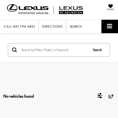
SAVED
CALL
847-794-4821
DIRECTIONS
SEARCH
Search
No vehicles found