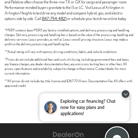
and Palatine often choose the three-row TX or GX for cargo and passenger room.
Performance-minded buyers gravitate to the IS or LC. Visit Lexus of Arlington in
Arlington Heights to test drive any model and compare hybrid, gas, and electric
options side by side. Call
847-794-4821
or schedule your test drive online today.
*MSRP contains base MSRP, any factory installed options, and delivery, processing and handling
charges. Delivery, processing and handling fee is based on the value of the processing, handling and
delivery services Lexus provides, as well as Lexus overall pricing structure. Lexus may make a
profit on the delivery, processing and handling fee.
**Actual rating will vary with options, driving conditions, habits, and vehicle conditions.
*Prices do not include additional fees and costs of closing, including government fees and taxes,
any finance charges, any dealer documentation fees, any emissions testing fees or other fees. All
prices, specifications and availability subject to change without notice. Contact dealer for most
current information.
**All prices do not include tax, title, license and $367.70 Illinois Documentation Fee. All offers with
approved credit.
Exploring car financing? Chat
now for easy plans and
applications!