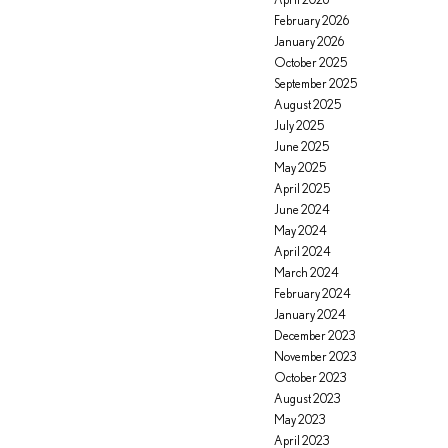
February 2026
January 2026
October 2025
September 2025
August 2025
July 2025
June 2025
May 2025
April 2025
June 2024
May 2024
April 2024
March 2024
February 2024
January 2024
December 2023
November 2023
October 2023
August 2023
May 2023
April 2023