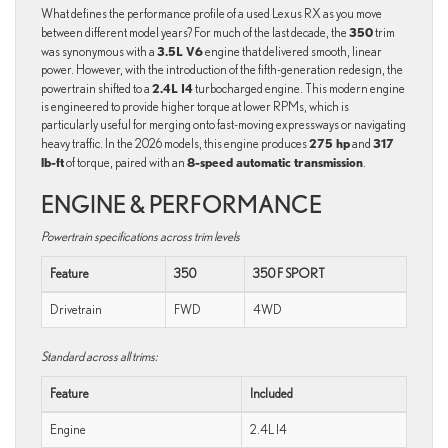
What defines the performance profile of a used Lexus RX as you move
350
between different model years? For much of the last decade, the
trim
3.5L V6
was synonymous with a
engine that delivered smooth, linear
power. However, with the introduction of the fifth-generation redesign, the
2.4L I4
powertrain shifted to a
turbocharged engine. This modern engine
is engineered to provide higher torque at lower RPMs, which is
particularly useful for merging onto fast-moving expressways or navigating
275 hp
317
heavy traffic. In the 2026 models, this engine produces
and
lb-ft
8-speed automatic transmission
of torque, paired with an
.
ENGINE & PERFORMANCE
Powertrain specifications across trim levels
Feature
350
350 F SPORT
Drivetrain
FWD
4WD
Standard across all trims:
Feature
Included
Engine
2.4L I4