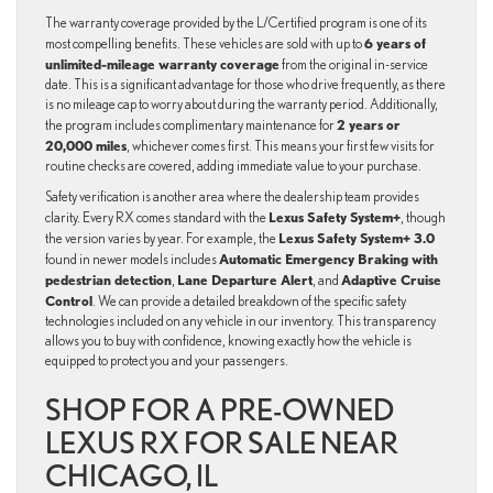
The warranty coverage provided by the L/Certified program is one of its
6 years of
most compelling benefits. These vehicles are sold with up to
unlimited-mileage warranty coverage
from the original in-service
date. This is a significant advantage for those who drive frequently, as there
is no mileage cap to worry about during the warranty period. Additionally,
2 years or
the program includes complimentary maintenance for
20,000 miles
, whichever comes first. This means your first few visits for
routine checks are covered, adding immediate value to your purchase.
Safety verification is another area where the dealership team provides
Lexus Safety System+
clarity. Every RX comes standard with the
, though
Lexus Safety System+ 3.0
the version varies by year. For example, the
Automatic Emergency Braking with
found in newer models includes
pedestrian detection
Lane Departure Alert
Adaptive Cruise
,
, and
Control
. We can provide a detailed breakdown of the specific safety
technologies included on any vehicle in our inventory. This transparency
allows you to buy with confidence, knowing exactly how the vehicle is
equipped to protect you and your passengers.
SHOP FOR A PRE-OWNED
LEXUS RX FOR SALE NEAR
CHICAGO, IL