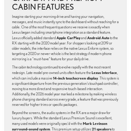
CABIN FEATURES
Imagine starting your morning drive and having your navigation,
messages, and music instantly sync to the dashboard without reaching for a
cable. One of the most frequent questions we receive is exactly when
Lexus began including smartphone integration as a standard feature.
Apple CarPlay
Android Auto
Lexus officially added standard
and
to the
RX starting with the 2020 model year. For shoppers looking at 2019 or
older models, the interface relies on the native Lexus Enform system, so
targeting a 2020 or newer vehicle is the best strategy if modern phone
mirroring is a “must-have” feature for your daily drive.
The cabin technology continued to evolve rapidly with the most recent
Lexus Interface
redesign. Late-model pre-owned units often feature the
,
14-inch touchscreen display
which can include a massive
. This system is
a significant departure from the previous generation’s touchpad controller,
moving to a more direct and responsive touch-based interaction.
Additionally, the 2026 model year marked a milestone by making wireless
phone charging standard across every grade, a feature that was previously
reserved for higher trims or specific packages.
Beyond the screens, the audio systems in the RX are a major draw for
luxury buyers. While the standard Lexus Premium Sound is excellent,
Mark Levinson
many used models were originally spec’d with the
surround-sound system
21 speakers
. This premium setup utilizes
to