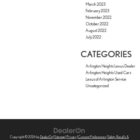
March 2023
February 2023
November 2022
October 2022
August 2022
July 2022
CATEGORIES
Arlington Heights Lexus Dealer
Arlington Heights Used Cars
Lexus of Arlington Service
Uncategorized
Copyright © 2026
by
DealerOn
|
Sitemap
|
Privacy
|
Consent Preferences
|
Safety Recalls &