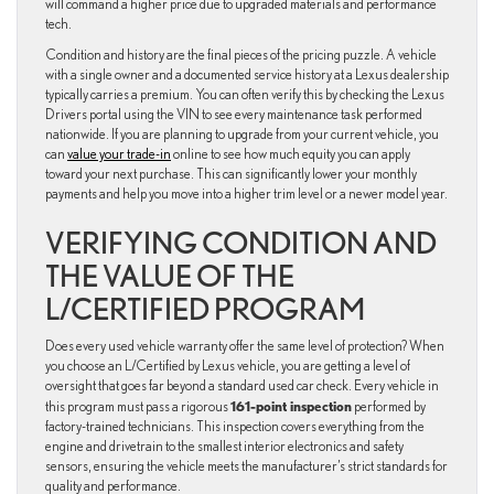
will command a higher price due to upgraded materials and performance
tech.
Condition and history are the final pieces of the pricing puzzle. A vehicle
with a single owner and a documented service history at a Lexus dealership
typically carries a premium. You can often verify this by checking the Lexus
Drivers portal using the VIN to see every maintenance task performed
nationwide. If you are planning to upgrade from your current vehicle, you
can
value your trade-in
online to see how much equity you can apply
toward your next purchase. This can significantly lower your monthly
payments and help you move into a higher trim level or a newer model year.
VERIFYING CONDITION AND
THE VALUE OF THE
L/CERTIFIED PROGRAM
Does every used vehicle warranty offer the same level of protection? When
you choose an L/Certified by Lexus vehicle, you are getting a level of
oversight that goes far beyond a standard used car check. Every vehicle in
161-point inspection
this program must pass a rigorous
performed by
factory-trained technicians. This inspection covers everything from the
engine and drivetrain to the smallest interior electronics and safety
sensors, ensuring the vehicle meets the manufacturer’s strict standards for
quality and performance.