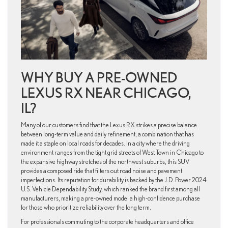
WHY BUY A PRE-OWNED
LEXUS RX NEAR CHICAGO,
IL?
Many of our customers find that the Lexus RX strikes a precise balance
between long-term value and daily refinement, a combination that has
made it a staple on local roads for decades. In a city where the driving
environment ranges from the tight grid streets of West Town in Chicago to
the expansive highway stretches of the northwest suburbs, this SUV
provides a composed ride that filters out road noise and pavement
imperfections. Its reputation for durability is backed by the J.D. Power 2024
U.S. Vehicle Dependability Study, which ranked the brand first among all
manufacturers, making a pre-owned model a high-confidence purchase
for those who prioritize reliability over the long term.
For professionals commuting to the corporate headquarters and office