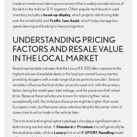
create an immersive listening environment that is widely considered one of
the best in the midsize SUV segment. Other popular tech found in used
head-up display
inventory includes a
, which projects vital driving data
Traffic Jam Assist
onto the windshield, and
, which helps manage low-
speed steering and braking in heavy congestion.
UNDERSTANDING PRICING
FACTORS AND RESALE VALUE
IN THE LOCAL MARKET
Recent market data indicates that the Lexus RX 350 often represents the
highest volume of available deals in the local pre-owned luxury market,
providing shoppers with a wide range of price points to consider. Several
variables influence the final sticker price of a used unit, with the primary
factors being the model year, total mileage, and the presence of all-wheel
drive. Because these vehicles are known for retaining their value
exceptionally well, the initial purchase price might be higher than some
European rivals, but that same value retention benefits the owner when it
comes time to sell or trade in the vehicle later.
The trim level and original options packages also play a significant role in
Standard
Premium
determining market value. A
or
trim will generally be
Luxury
F SPORT Handling
the most accessible, while a
trim or an
model