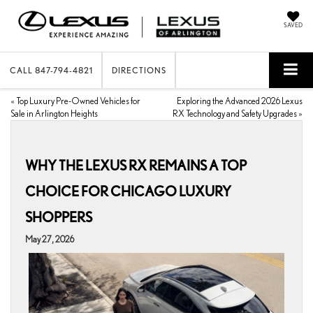
SAVED
CALL
847-794-4821
DIRECTIONS
«
Top Luxury Pre-Owned Vehicles for
Exploring the Advanced 2026 Lexus
Sale in Arlington Heights
RX Technology and Safety Upgrades
»
WHY THE LEXUS RX REMAINS A TOP
CHOICE FOR CHICAGO LUXURY
SHOPPERS
May 27, 2026