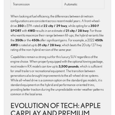
Transmission
Automatic
When looking at fuel efficiency, the differences between drivetrain
configurations are consistent across recent model years. A front-wheel-
350
22 city / 29 hwy
350 F
drive
is EPA-rated at
, while opting for a
SPORT
4WD
21 city / 28 hwy
with
results in an estimate of
. For those
who want to maximize their range between fill-ups, the hybrid variants like
350h
450h
450h
the
or the
offer significant gains. For example, a 2022
AWD
31 city / 28 hwy
is rated at up to
, which beats the 20 city / 27 hwy
rating of the non-hybrid version of the same year.
Capabilities remain a strong suit for this luxury SUV regardless of the
engine choice. When properly equipped with the optional towing package,
3,500 pounds
most modern RX models can tow up to
, which is sufficient
for small trailers or recreational equipment. The transition between
generations also brought improvements to the all-wheel-drive systems.
While all-wheel drive is a common option on the standard gas models, it is
standard equipment on the hybrid and performance-oriented trims,
providing better traction during the unpredictable winter weather patterns
common in the local area.
EVOLUTION OF TECH: APPLE
CARPLAY AND PREMIUM