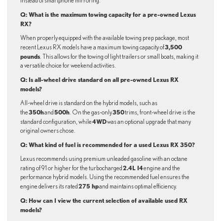
instead of smartphone mirroring.
Q: What is the maximum towing capacity for a pre-owned Lexus
RX?
When properly equipped with the available towing prep package, most
3,500
recent Lexus RX models have a maximum towing capacity of
pounds
. This allows for the towing of light trailers or small boats, making it
a versatile choice for weekend activities.
Q: Is all-wheel drive standard on all pre-owned Lexus RX
models?
All-wheel drive is standard on the hybrid models, such as
350h
500h
350
the
and
. On the gas-only
trims, front-wheel drive is the
4WD
standard configuration, while
was an optional upgrade that many
original owners chose.
Q: What kind of fuel is recommended for a used Lexus RX 350?
Lexus recommends using premium unleaded gasoline with an octane
2.4L I4
rating of 91 or higher for the turbocharged
engine and the
performance hybrid models. Using the recommended fuel ensures the
275 hp
engine delivers its rated
and maintains optimal efficiency.
Q: How can I view the current selection of available used RX
models?