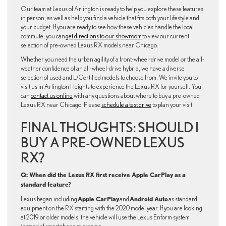
Our team at Lexus of Arlington is ready to help you explore these features
in person, as well as help you find a vehicle that fits both your lifestyle and
your budget. If you are ready to see how these vehicles handle the local
commute, you can
get directions to our showroom
to view our current
selection of pre-owned Lexus RX models near Chicago.
Whether you need the urban agility of a front-wheel-drive model or the all-
weather confidence of an all-wheel-drive hybrid, we have a diverse
selection of used and L/Certified models to choose from. We invite you to
visit us in Arlington Heights to experience the Lexus RX for yourself. You
can
contact us online
with any questions about where to buy a pre-owned
Lexus RX near Chicago. Please
schedule a test drive
to plan your visit.
FINAL THOUGHTS: SHOULD I
BUY A PRE-OWNED LEXUS
RX?
Q: When did the Lexus RX first receive Apple CarPlay as a
standard feature?
Apple CarPlay
Android Auto
Lexus began including
and
as standard
equipment on the RX starting with the 2020 model year. If you are looking
at 2019 or older models, the vehicle will use the Lexus Enform system