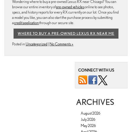
Wondering where to buy a pre-owned Lexus RX near Chicago? You can
browse our entire inventory of
pre-owned vehicles
online to see photos,
specs, and history reports for every RX currently on our lot. Once you find
a model you like, you can also start the purchase process by submitting
a
credit application
through our secure site.
WHERE TO BUY A PRE-OWNED LEXUS RX NEAR ME
Posted in
Uncategorized
|
No Comments »
CONNECT WITH US
ARCHIVES
August 2026
July 2026
May 2026
April 2026