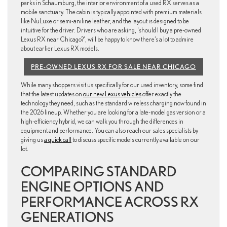
parks in Schaumburg, the interior environment of a used RX serves as a
mobile sanctuary. The cabin is typically appointed with premium materials
like NuLuxe or semi-aniline leather, and the layout is designed to be
intuitive for the driver. Drivers who are asking, ‘should I buy a pre-owned
Lexus RX near Chicago?’, will be happy to know there’s a lot to admire
about earlier Lexus RX models.
PRE-OWNED LEXUS RX FOR SALE NEAR CHICAGO
While many shoppers visit us specifically for our used inventory, some find
that the latest updates on
our new Lexus vehicles
offer exactly the
technology they need, such as the standard wireless charging now found in
the 2026 lineup. Whether you are looking for a late-model gas version or a
high-efficiency hybrid, we can walk you through the differences in
equipment and performance. You can also reach our sales specialists by
giving us
a quick call
to discuss specific models currently available on our
lot.
COMPARING STANDARD
ENGINE OPTIONS AND
PERFORMANCE ACROSS RX
GENERATIONS