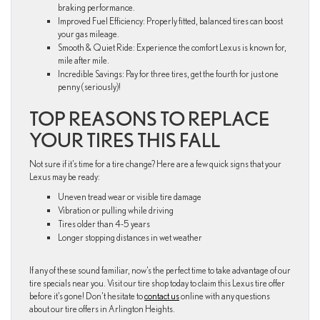
braking performance.
Improved Fuel Efficiency: Properly fitted, balanced tires can boost
your gas mileage.
Smooth & Quiet Ride: Experience the comfort Lexus is known for,
mile after mile.
Incredible Savings: Pay for three tires, get the fourth for just one
penny (seriously)!
TOP REASONS TO REPLACE
YOUR TIRES THIS FALL
Not sure if it’s time for a tire change? Here are a few quick signs that your
Lexus may be ready:
Uneven tread wear or visible tire damage
Vibration or pulling while driving
Tires older than 4-5 years
Longer stopping distances in wet weather
If any of these sound familiar, now’s the perfect time to take advantage of our
tire specials near you. Visit our tire shop today to claim this Lexus tire offer
before it’s gone! Don’t hesitate to
contact us
online with any questions
about our tire offers in Arlington Heights.