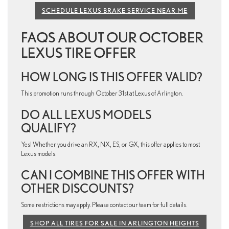
SCHEDULE LEXUS BRAKE SERVICE NEAR ME
FAQS ABOUT OUR OCTOBER
LEXUS TIRE OFFER
HOW LONG IS THIS OFFER VALID?
This promotion runs through October 31st at Lexus of Arlington.
DO ALL LEXUS MODELS
QUALIFY?
Yes! Whether you drive an RX, NX, ES, or GX, this offer applies to most
Lexus models.
CAN I COMBINE THIS OFFER WITH
OTHER DISCOUNTS?
Some restrictions may apply. Please contact our team for full details.
SHOP ALL TIRES FOR SALE IN ARLINGTON HEIGHTS