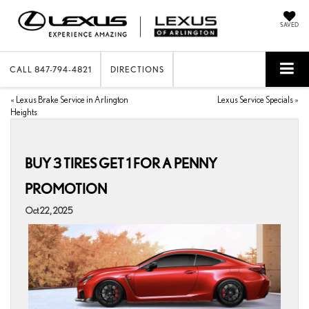
SAVED
CALL
847-794-4821
DIRECTIONS
«
Lexus Brake Service in Arlington
Lexus Service Specials
»
Heights
BUY 3 TIRES GET 1 FOR A PENNY
PROMOTION
Oct 22, 2025