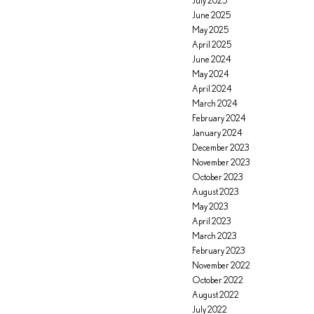
July 2025
June 2025
May 2025
April 2025
June 2024
May 2024
April 2024
March 2024
February 2024
January 2024
December 2023
November 2023
October 2023
August 2023
May 2023
April 2023
March 2023
February 2023
November 2022
October 2022
August 2022
July 2022