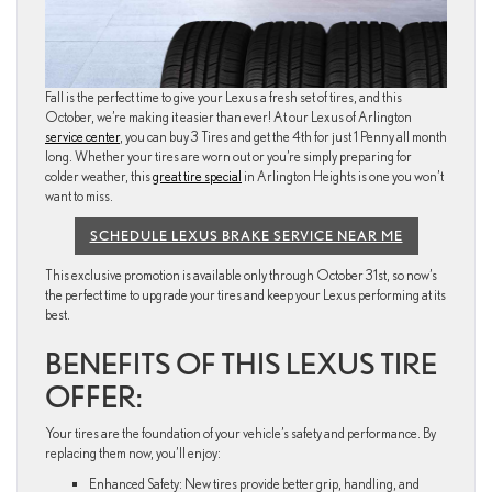
Fall is the perfect time to give your Lexus a fresh set of tires, and this
October, we’re making it easier than ever! At our Lexus of Arlington
service center
, you can buy 3 Tires and get the 4th for just 1 Penny all month
long. Whether your tires are worn out or you’re simply preparing for
colder weather, this
great tire special
in Arlington Heights is one you won’t
want to miss.
SCHEDULE LEXUS BRAKE SERVICE NEAR ME
This exclusive promotion is available only through October 31st, so now’s
the perfect time to upgrade your tires and keep your Lexus performing at its
best.
BENEFITS OF THIS LEXUS TIRE
OFFER:
Your tires are the foundation of your vehicle’s safety and performance. By
replacing them now, you’ll enjoy:
Enhanced Safety: New tires provide better grip, handling, and