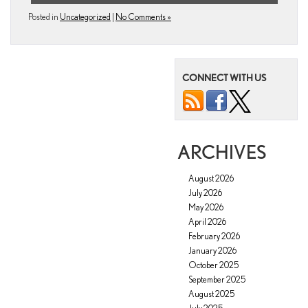
Posted in
Uncategorized
|
No Comments »
CONNECT WITH US
ARCHIVES
August 2026
July 2026
May 2026
April 2026
February 2026
January 2026
October 2025
September 2025
August 2025