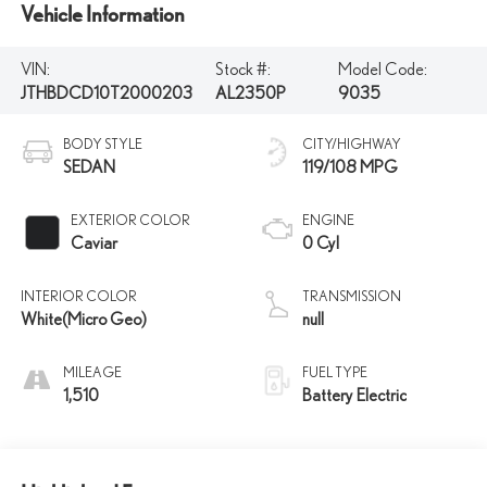
Vehicle Information
VIN:
Stock #:
Model Code:
JTHBDCD10T2000203
AL2350P
9035
BODY STYLE
CITY/HIGHWAY
SEDAN
119/108 MPG
EXTERIOR COLOR
ENGINE
Caviar
0 Cyl
INTERIOR COLOR
TRANSMISSION
White(Micro Geo)
null
MILEAGE
FUEL TYPE
1,510
Battery Electric