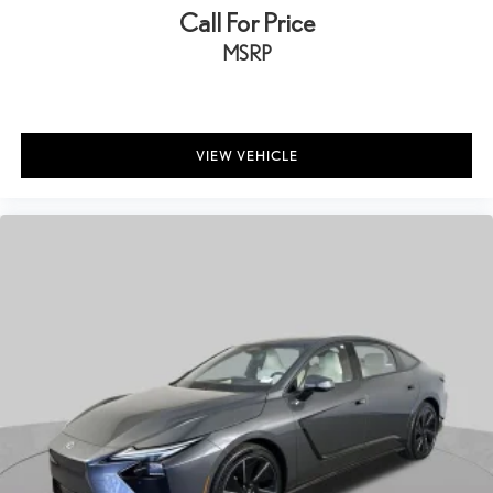
Call For Price
MSRP
VIEW VEHICLE