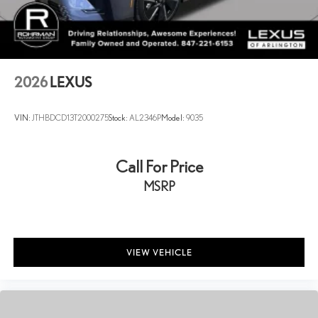
2026
LEXUS
VIN:
JTHBDCD13T2000275
Stock:
AL2346P
Model:
9035
Call For Price
MSRP
VIEW VEHICLE