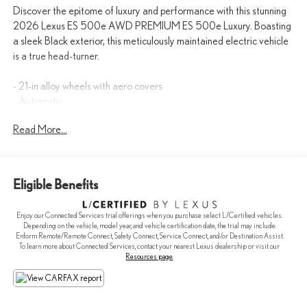
Discover the epitome of luxury and performance with this stunning
2026 Lexus ES 500e AWD PREMIUM ES 500e Luxury. Boasting
a sleek Black exterior, this meticulously maintained electric vehicle
is a true head-turner.
- 21-in alloy wheels with aero covers
- Automatic
- AWD/4WD
Read More...
- BlindSpot Detection
- Bluetooth®
- cold area package: windshield wiper de-icer, headlamp washers
and radiant knee heate
Eligible Benefits
- convenience package: intuitive parking assist, front cross-traffic
alert and driver monitor
Enjoy our Connected Services trial offerings when you purchase select L/Certified vehicles.
- Cooled Seats
Depending on the vehicle, model year, and vehicle certification date, the trial may include
- Hard to find Vehicle this nice for this Value!
Enform Remote/Remote Connect, Safety Connect, Service Connect, and/or Destination Assist.
To learn more about Connected Services, contact your nearest Lexus dealership or visit our
- Heated Seats
Resources page
.
- Keyless Entry
- KEYLESS START
- Navigation