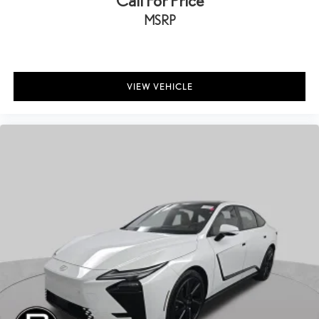
Call For Price
MSRP
VIEW VEHICLE