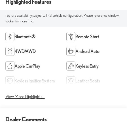
Highlighted Features
Feature availability subject to final vehicle configuration. Please reference window
sticker for more info.
Bluetooth®
Remote Start
4WD/AWD
Android Auto
Apple CarPlay
Keyless Entry
Keyless Ignition System
Leather Seats
View More Highlights...
Dealer Comments