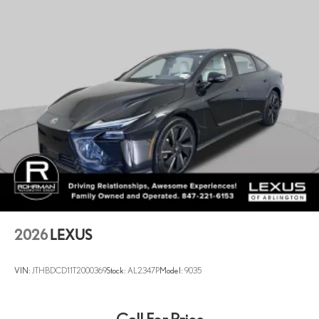
2026
LEXUS
VIN:
JTHBDCD11T2000369
Stock:
AL2347P
Model:
9035