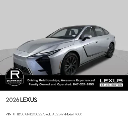
7 Hrs Charge Time @ 220/240V and 74.7 kWh Capacity
2026
LEXUS
VIN:
JTHBCCA14T2000227
Stock:
AL2349P
Model:
9030