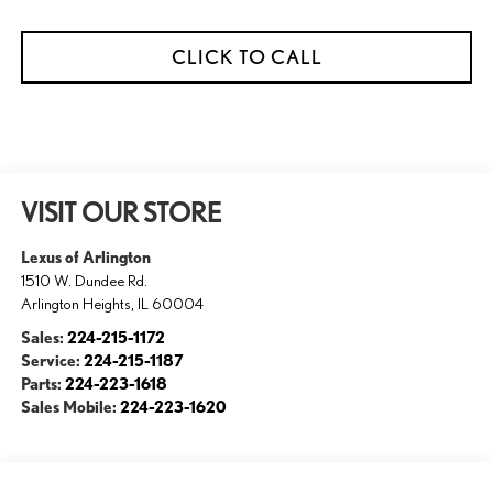
CLICK TO CALL
VISIT OUR STORE
Lexus of Arlington
1510 W. Dundee Rd.
Arlington Heights
,
IL
60004
Sales:
224-215-1172
Service:
224-215-1187
Parts:
224-223-1618
Sales Mobile:
224-223-1620