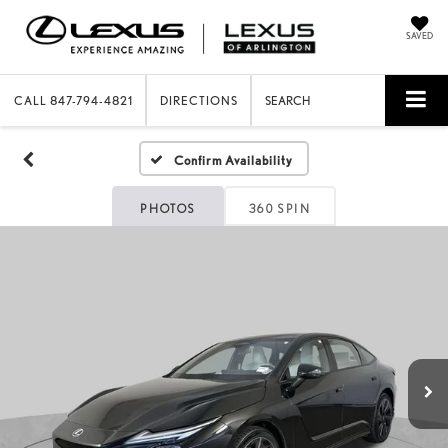
SAVED
CALL
847-794-4821
DIRECTIONS
SEARCH
Confirm Availability
PHOTOS
360 SPIN