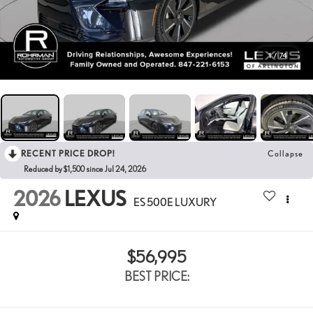
1
/
74
RECENT PRICE DROP!
Collapse
Reduced by $1,500 since Jul 24, 2026
2026
LEXUS
ES 500E LUXURY
$56,995
BEST PRICE: