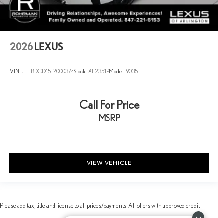
2026
LEXUS
VIN:
JTHBDCD15T2000374
Stock:
AL2351P
Model:
9035
Call For Price
MSRP
VIEW VEHICLE
Please add tax, title and license to all prices/payments. All offers with approved credit.