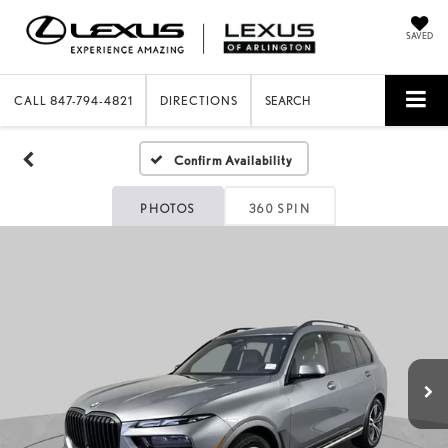
SAVED
CALL
847-794-4821
DIRECTIONS
SEARCH
Confirm Availability
PHOTOS
360 SPIN