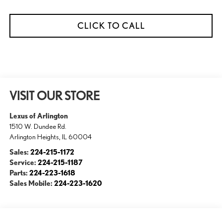
CLICK TO CALL
VISIT OUR STORE
Lexus of Arlington
1510 W. Dundee Rd.
Arlington Heights
,
IL
60004
Sales:
224-215-1172
Service:
224-215-1187
Parts:
224-223-1618
Sales Mobile:
224-223-1620