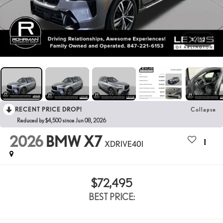
1
/
52
RECENT PRICE DROP!
Collapse
Reduced by $4,500 since Jun 08, 2026
2026
BMW X7
XDRIVE40I
$72,495
BEST PRICE: