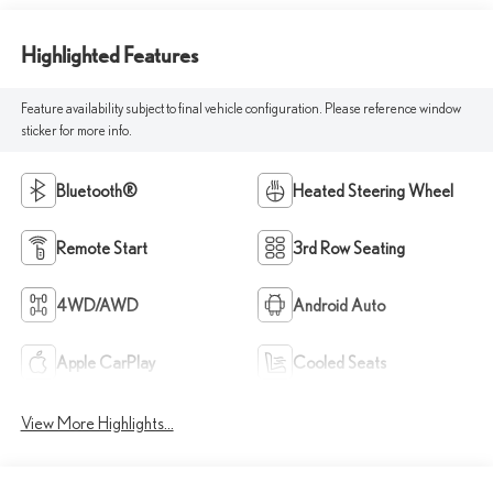
Highlighted Features
Feature availability subject to final vehicle configuration. Please reference window
sticker for more info.
Bluetooth®
Heated Steering Wheel
Remote Start
3rd Row Seating
4WD/AWD
Android Auto
Apple CarPlay
Cooled Seats
View More Highlights...