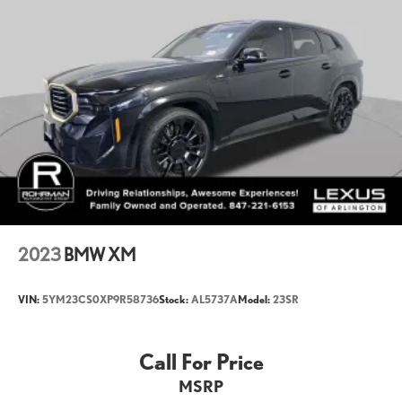
Cargo Volume to Seat 2 (ft³): 48.6
Cargo Volume to Seat 3 (ft³): 12.8
Passenger Capacity: 7
Front Head Room (in): 41.9
Front Leg Room (in): 39.8
Front Shoulder Room (in): 60
Second Head Room (in): 39.9
Second Leg Room (in): 37.6
Second Shoulder Room (in): 58.1
2023
BMW XM
Third Head Room (in): 36.6
Third Leg Room (in): 33.3
VIN:
5YM23CS0XP9R58736
Stock:
AL5737A
Model:
23SR
Third Shoulder Room (in): 47.9
Call For Price
Vehicle Name: BMW X7
MSRP
Body Style: Sports Activity Vehicle