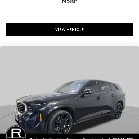
MSRP
Suspension Type - Rear: Multi-Link
Suspension Type - Front (Cont.): Double Wishbone
Suspension Type - Rear (Cont.): Multi-Link
VIEW VEHICLE
Brake Type: 4-Wheel Disc
Brake ABS System: 4-Wheel
Disc - Front (Yes or ): Yes
Disc - Rear (Yes or ): Yes
Front Tire Order Code: 258
Rear Tire Order Code: 258
Front Tire Size: P285/45HR21
Rear Tire Size: P285/45HR21
Front Wheel Size (in): 21 X 9.5
Rear Wheel Size (in): 21 X 9.5