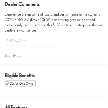
Dealer Comments
Experience the epitome of luxury and performance in this stunning
2026 BMW X7 xDrive40i. With its striking gray exterior and
meticulously crafted interior, this SUV is a true masterpiece that will
captivate your senses.
- 3rd Row Seat
- **Still Under Factory Warranty!**
- Automatic
Read More...
- AWD/4WD
- Backup Camera
- BlindSpot Detection
- Bluetooth®
Eligible Benefits
- Cooled Seats
- Heated Seats
- Keyless Entry
- KEYLESS START
- Leather Seats
- MUST SEE THIS {ymm} TO APPRECIATE!
All Features