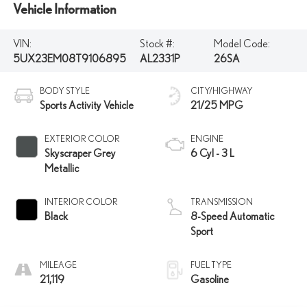
Vehicle Information
VIN:
Stock #:
Model Code:
5UX23EM08T9106895
AL2331P
26SA
BODY STYLE
CITY/HIGHWAY
Sports Activity Vehicle
21/25 MPG
EXTERIOR COLOR
ENGINE
Skyscraper Grey
6 Cyl - 3 L
Metallic
INTERIOR COLOR
TRANSMISSION
Black
8-Speed Automatic
Sport
MILEAGE
FUEL TYPE
21,119
Gasoline