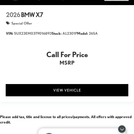
2026
BMW X7
Special Offer
VIN:
5UX23EM03T9016893
Stock:
AL2301P
Model:
26SA
Call For Price
MSRP
VIEW VEHICLE
Please add tax, title and license to all prices/payments. All offers with approved
credit.