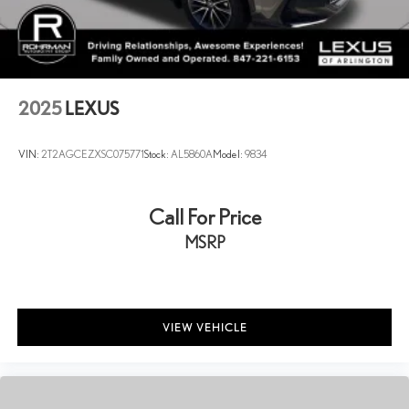
2025
LEXUS
VIN:
2T2AGCEZXSC075771
Stock:
AL5860A
Model:
9834
Call For Price
MSRP
VIEW VEHICLE