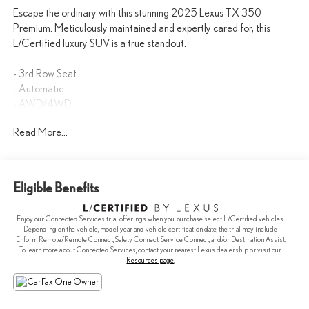
Escape the ordinary with this stunning 2025 Lexus TX 350
Premium. Meticulously maintained and expertly cared for, this
L/Certified luxury SUV is a true standout.
- 3rd Row Seat
- Automatic
- AWD/4WD
- Backup Camera
Read More...
- BlindSpot Detection
- Bluetooth®
- Cooled Seats
- Heated Seats
Eligible Benefits
- Keyless Entry
- KEYLESS START
Enjoy our Connected Services trial offerings when you purchase select L/Certified vehicles.
- Navigation
Depending on the vehicle, model year, and vehicle certification date, the trial may include
- SUNROOF / PANORAMIC ROOF
Enform Remote/Remote Connect, Safety Connect, Service Connect, and/or Destination Assist.
To learn more about Connected Services, contact your nearest Lexus dealership or visit our
- Convenience Package
Resources page
.
- Technology Package
- Lane Keeping System
- Advanced Park w/Remote Park