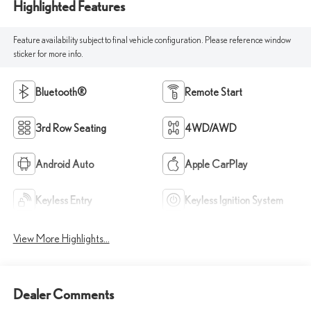
Highlighted Features
Feature availability subject to final vehicle configuration. Please reference window
sticker for more info.
Bluetooth®
Remote Start
3rd Row Seating
4WD/AWD
Android Auto
Apple CarPlay
Keyless Entry
Keyless Ignition System
View More Highlights...
Dealer Comments