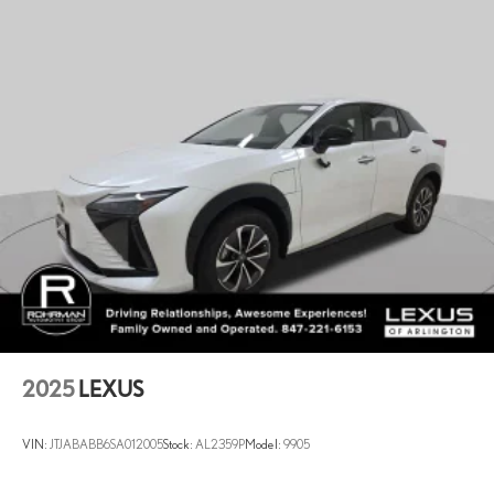
Multi-Link Rear Suspension w/Coil Springs
4-Wheel Disc Brakes w/4-Wheel ABS, Front And Rear Vented
Discs, Brake Assist, Hill Descent Control, Hill Hold Control and
Electric Parking Brake
2025
LEXUS
VIN:
JTJABABB6SA012005
Stock:
AL2359P
Model:
9905