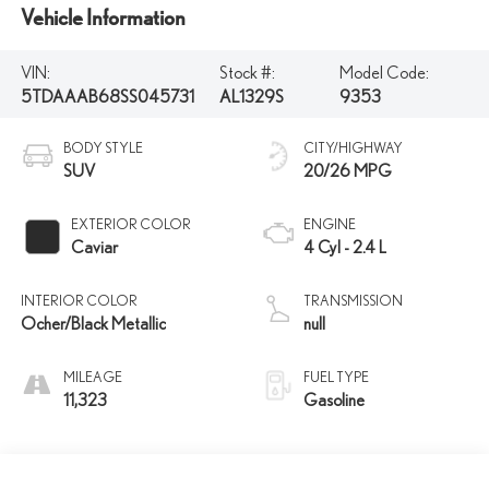
Vehicle Information
VIN:
Stock #:
Model Code:
5TDAAAB68SS045731
AL1329S
9353
BODY STYLE
CITY/HIGHWAY
SUV
20/26 MPG
EXTERIOR COLOR
ENGINE
Caviar
4 Cyl - 2.4 L
INTERIOR COLOR
TRANSMISSION
Ocher/Black Metallic
null
MILEAGE
FUEL TYPE
11,323
Gasoline