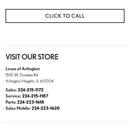
CLICK TO CALL
VISIT OUR STORE
Lexus of Arlington
1510 W. Dundee Rd.
Arlington Heights
,
IL
60004
Sales:
224-215-1172
Service:
224-215-1187
Parts:
224-223-1618
Sales Mobile:
224-223-1620