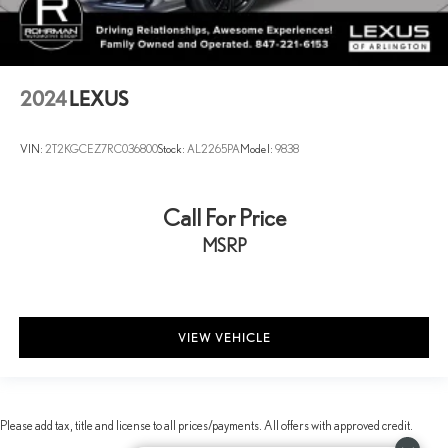
2024
LEXUS
VIN:
2T2KGCEZ7RC036800
Stock:
AL2265PA
Model:
9838
Call For Price
MSRP
VIEW VEHICLE
Please add tax, title and license to all prices/payments. All offers with approved credit.