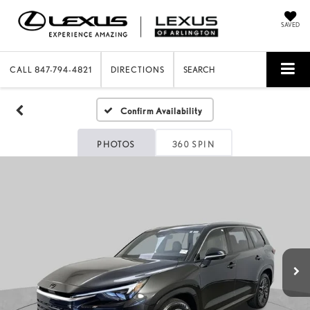
SAVED
CALL
847-794-4821
DIRECTIONS
SEARCH
Confirm Availability
PHOTOS
360 SPIN