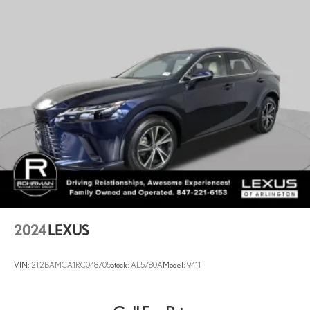
2024
LEXUS
VIN:
2T2BAMCA1RC048705
Stock:
AL5780A
Model:
9411