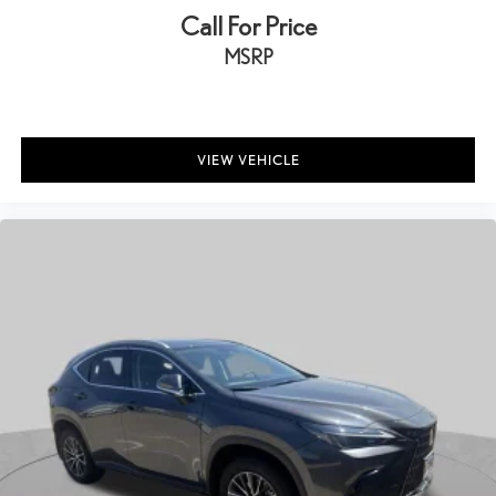
Call For Price
MSRP
VIEW VEHICLE