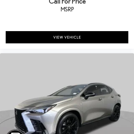
Call For Price
MSRP
VIEW VEHICLE