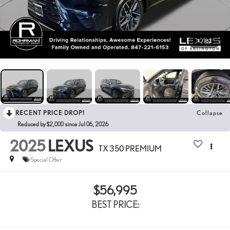
1
/
82
RECENT PRICE DROP!
Collapse
Reduced by $2,000 since Jul 06, 2026
2025
LEXUS
TX 350 PREMIUM
Special Offer
$56,995
BEST PRICE: