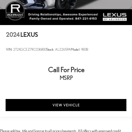
2024
LEXUS
VIN:
2T2KGCEZ7RC036800
Stock:
AL2265PA
Model:
9838
Call For Price
MSRP
VIEW VEHICLE
Please add tax, title and license to all prices/payments. All offers with approved credit.