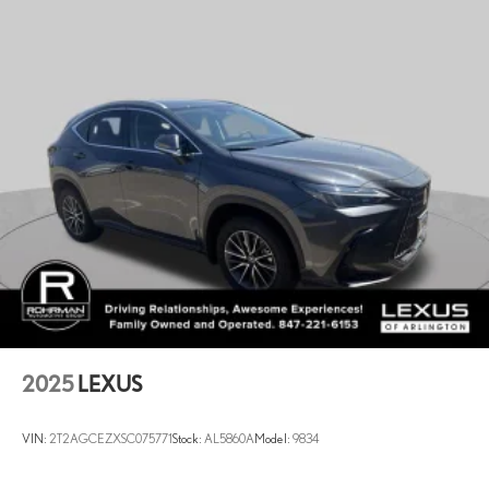
2025
LEXUS
VIN:
2T2AGCEZXSC075771
Stock:
AL5860A
Model:
9834