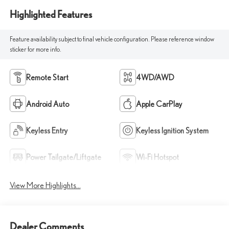
Highlighted Features
Feature availability subject to final vehicle configuration. Please reference window
sticker for more info.
Remote Start
4WD/AWD
Android Auto
Apple CarPlay
Keyless Entry
Keyless Ignition System
Power Tailgate/Liftgate
Wi-Fi Hotspot
View More Highlights...
Dealer Comments