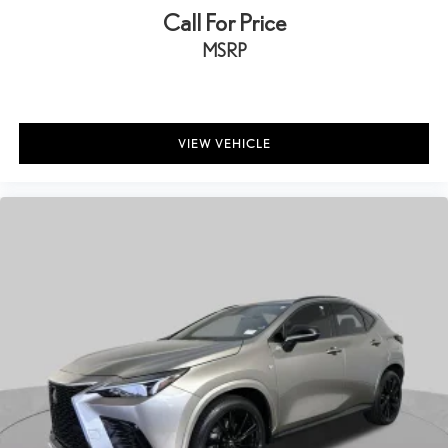
Call For Price
MSRP
VIEW VEHICLE