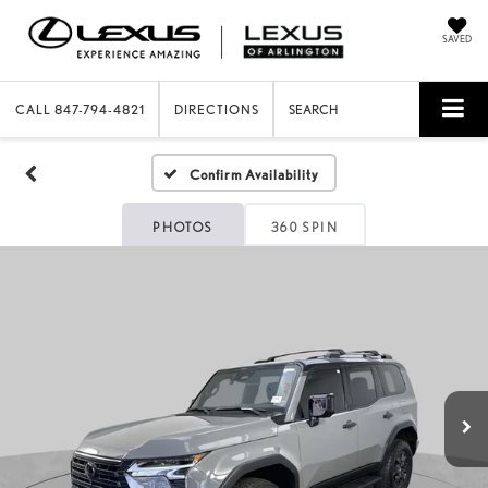
SAVED
CALL
847-794-4821
DIRECTIONS
SEARCH
Confirm Availability
PHOTOS
360 SPIN