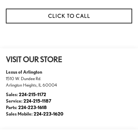
CLICK TO CALL
VISIT OUR STORE
Lexus of Arlington
1510 W. Dundee Rd.
Arlington Heights
,
IL
60004
Sales:
224-215-1172
Service:
224-215-1187
Parts:
224-223-1618
Sales Mobile:
224-223-1620