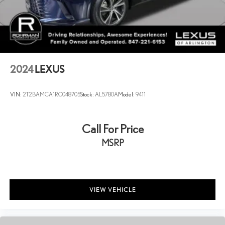
2024
LEXUS
VIN:
2T2BAMCA1RC048705
Stock:
AL5780A
Model:
9411
Call For Price
MSRP
VIEW VEHICLE