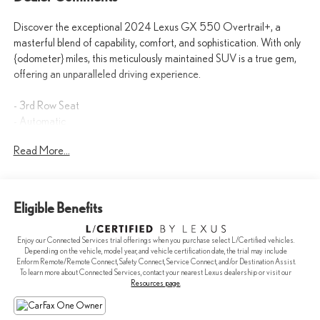
Discover the exceptional 2024 Lexus GX 550 Overtrail+, a
masterful blend of capability, comfort, and sophistication. With only
{odometer} miles, this meticulously maintained SUV is a true gem,
offering an unparalleled driving experience.
- 3rd Row Seat
- Automatic
- AWD/4WD
Read More...
- Backup Camera
- BlindSpot Detection
- Bluetooth®
- Cooled Seats
Eligible Benefits
- Heated Seats
- Keyless Entry
Enjoy our Connected Services trial offerings when you purchase select L/Certified vehicles.
- Leather Seats
Depending on the vehicle, model year, and vehicle certification date, the trial may include
- Navigation
Enform Remote/Remote Connect, Safety Connect, Service Connect, and/or Destination Assist.
To learn more about Connected Services, contact your nearest Lexus dealership or visit our
- SUNROOF / PANORAMIC ROOF
Resources page
.
The Overtrail+ package elevates this GX with premium features