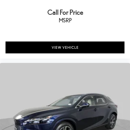
Call For Price
MSRP
VIEW VEHICLE