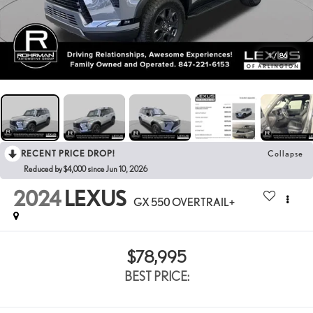
1
/
86
RECENT PRICE DROP!
Collapse
Reduced by $4,000 since Jun 10, 2026
2024
LEXUS
GX 550 OVERTRAIL+
$78,995
BEST PRICE: