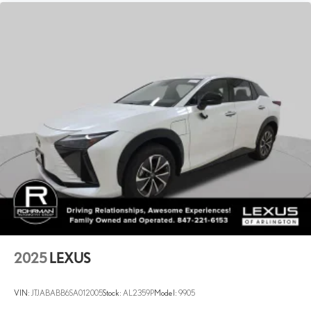
Automatic w/Driver Control Ride Control Adaptive Suspension
Electronic Kinetic Dynamic Suspension System (E-KDSS) Front
And Rear Active Anti-Roll Bars
Electric Power-Assist Speed-Sensing Steering
21 Gal. Fuel Tank
Single Stainless Steel Exhaust w/Chrome Tailpipe Finisher
Permanent Locking Hubs
Double Wishbone Front Suspension w/Coil Springs
Multi-Link Rear Suspension w/Coil Springs
4-Wheel Disc Brakes w/4-Wheel ABS, Front And Rear Vented
Discs, Brake Assist, Hill Descent Control, Hill Hold Control and
Electric Parking Brake
Brake Actuated Limited Slip Differential
2025
LEXUS
VIN:
JTJABABB6SA012005
Stock:
AL2359P
Model:
9905