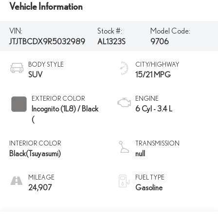
Vehicle Information
VIN:
Stock #:
Model Code:
JTJTBCDX9R5032989
AL1323S
9706
BODY STYLE
CITY/HIGHWAY
SUV
15/21 MPG
EXTERIOR COLOR
ENGINE
Incognito (1L8) / Black
6 Cyl - 3.4 L
(
INTERIOR COLOR
TRANSMISSION
Black(Tsuyasumi)
null
MILEAGE
FUEL TYPE
24,907
Gasoline