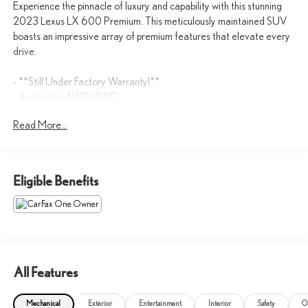
Experience the pinnacle of luxury and capability with this stunning
2023 Lexus LX 600 Premium. This meticulously maintained SUV
boasts an impressive array of premium features that elevate every
drive.
- **Still Under Factory Warranty!**
- Automatic AWD/4WD
- Backup Camera
Read More...
- BlindSpot Detection
- Bluetooth®
- Cooled Seats
- Heated Seats
Eligible Benefits
- Hitch
- Keyless Entry
- KEYLESS START
- Leather Seats
- LOW LOW MILES AT ONLY 21,794
- Navigation
All Features
- SUNROOF / PANORAMIC ROOF
Mechanical
Exterior
Entertainment
Interior
Safety
O