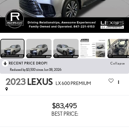
1
/
53
RECENT PRICE DROP!
Collapse
Reduced by $3,500 since Jun 08, 2026
2023
LEXUS
LX 600 PREMIUM
$83,495
BEST PRICE: