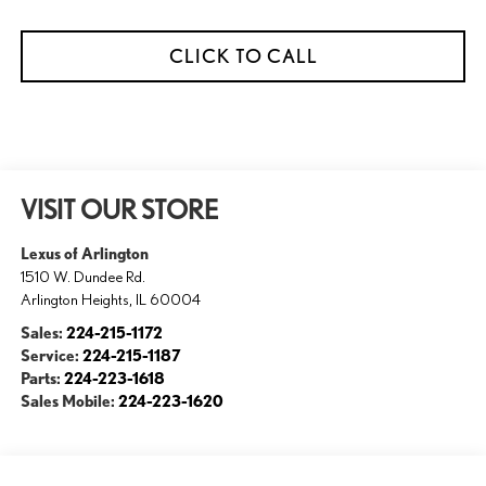
CLICK TO CALL
VISIT OUR STORE
Lexus of Arlington
1510 W. Dundee Rd.
Arlington Heights
,
IL
60004
Sales:
224-215-1172
Service:
224-215-1187
Parts:
224-223-1618
Sales Mobile:
224-223-1620