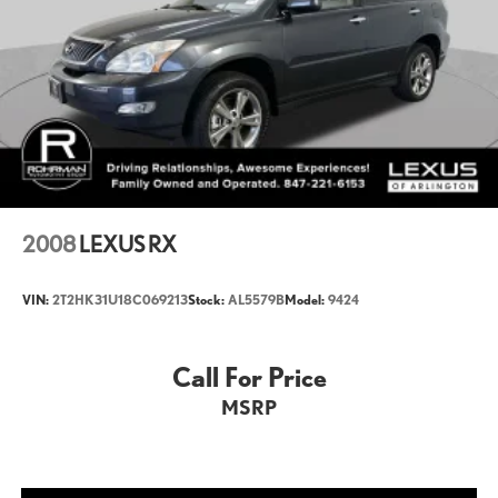
Wheelbase (in): 112.2
Length, Overall (in): 200.6
Width, Max w/o mirrors (in): 78.3
Height, Overall (in): 74.2
Track Width, Front (in): 66
Track Width, Rear (in): 66.1
Min Ground Clearance (in): 7.9
2008
LEXUS RX
Cargo Volume to Seat 1 (ft³): 64
VIN:
2T2HK31U18C069213
Stock:
AL5579B
Model:
9424
Cargo Volume to Seat 2 (ft³): 44
Cargo Volume to Seat 3 (ft³): 11
Call For Price
MSRP
Passenger Capacity: 7
Front Head Room (in): 37.8
Front Leg Room (in): 41.1