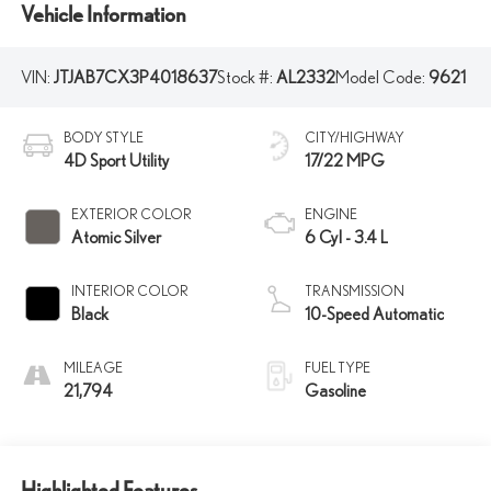
Vehicle Information
VIN:
JTJAB7CX3P4018637
Stock #:
AL2332
Model Code:
9621
BODY STYLE
CITY/HIGHWAY
4D Sport Utility
17/22 MPG
EXTERIOR COLOR
ENGINE
Atomic Silver
6 Cyl - 3.4 L
INTERIOR COLOR
TRANSMISSION
Black
10-Speed Automatic
MILEAGE
FUEL TYPE
21,794
Gasoline
Highlighted Features