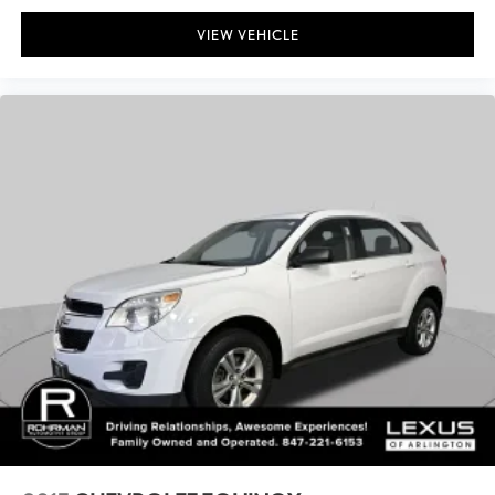
Maximum Trailering Capacity (lbs): 8000
VIEW VEHICLE
Suspension Type - Front: Double Wishbone
Suspension Type - Rear: Multi-Link
Axle Type - Front: Independent
Axle Type - Rear: Rigid Axle
Axle Ratio (:1) - Front: 3.31
Axle Ratio (:1) - Rear: 3.31
Brake Type: 4-Wheel Disc
Brake ABS System: 4-Wheel
Brake ABS System (Second Line): 4-Wheel
Disc - Front (Yes or ): Yes
Disc - Rear (Yes or ): Yes
Front Brake Rotor Diam x Thickness (in): 13.9
Rear Brake Rotor Diam x Thickness (in): 13.2