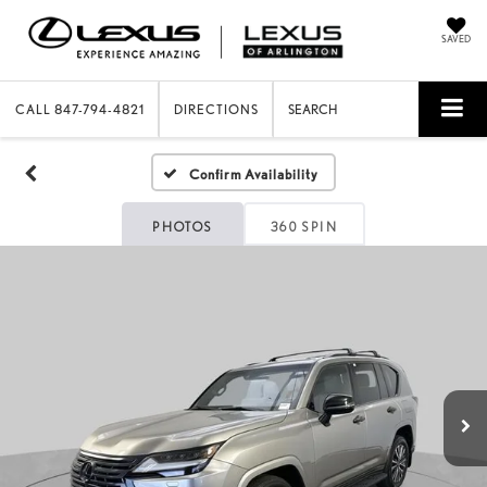
SAVED
CALL
847-794-4821
DIRECTIONS
SEARCH
Confirm Availability
PHOTOS
360 SPIN