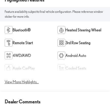
Feature availability subject to final vehicle configuration. Please reference window
sticker for more info.
Bluetooth®
Heated Steering Wheel
Remote Start
3rd Row Seating
4WD/AWD
Android Auto
Apple CarPlay
Cooled Seats
View More Highlights...
Dealer Comments