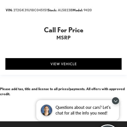
VIN:
2T2GK31U18C045151
Stock:
AL5823B
Model:
9420
Call For Price
MSRP
VIEW VEHICLE
Please add tax, title and license to all prices/payments. All offers with approved
credit.
Questions about our cars? Let’s
chat for all the info you need!