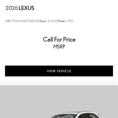
2026
LEXUS
VIN:
5TDAAAB61TS082363
Stock:
AL5633
Model:
9355
Call For Price
MSRP
VIEW VEHICLE