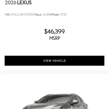
2026
LEXUS
VIN:
JTHUCJDH1T2015113
Stock:
AL5098
Model:
9733
$46,399
MSRP
VIEW VEHICLE