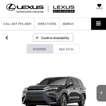
SAVED
CALL
847-794-4821
DIRECTIONS
SEARCH
Confirm Availability
PHOTOS
360 SPIN