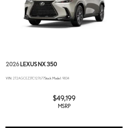
2026
LEXUS NX 350
VIN:
2T2AGCEZ3TC127677
Stock:
Model:
9834
$49,199
MSRP