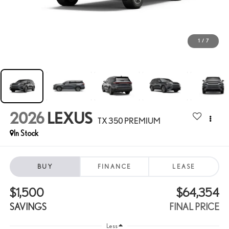
1
/
7
2026
LEXUS
TX 350 PREMIUM
In Stock
BUY
FINANCE
LEASE
$1,500
$64,354
SAVINGS
FINAL PRICE
Less