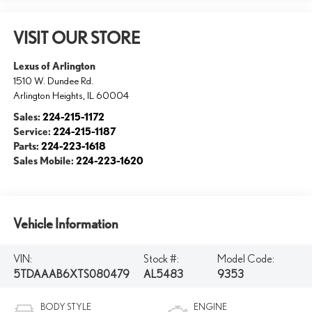
VISIT OUR STORE
Lexus of Arlington
1510 W. Dundee Rd.
Arlington Heights
,
IL
60004
Sales:
224-215-1172
Service:
224-215-1187
Parts:
224-223-1618
Sales Mobile:
224-223-1620
Vehicle Information
VIN:
Stock #:
Model Code:
5TDAAAB6XTS080479
AL5483
9353
BODY STYLE
ENGINE