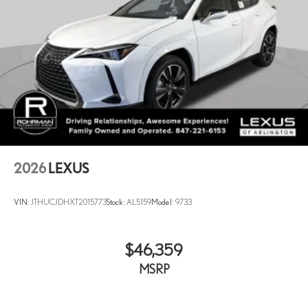
2026
LEXUS
VIN:
JTHUCJDHXT2015773
Stock:
AL5159
Model:
9733
$46,359
MSRP