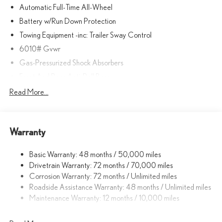
Automatic Full-Time All-Wheel
Battery w/Run Down Protection
Towing Equipment -inc: Trailer Sway Control
6010# Gvwr
Gas-Pressurized Shock Absorbers
Front And Rear Anti-Roll Bars
Electric Power-Assist Speed-Sensing Steering
Read More...
Single Stainless Steel Exhaust
17.8 Gal. Fuel Tank
Warranty
Permanent Locking Hubs
Strut Front Suspension w/Coil Springs
Basic Warranty: 48 months / 50,000 miles
Multi-Link Rear Suspension w/Coil Springs
Drivetrain Warranty: 72 months / 70,000 miles
4-Wheel Disc Brakes w/4-Wheel ABS, Front And Rear Vented
Corrosion Warranty: 72 months / Unlimited miles
Discs, Brake Assist, Hill Descent Control, Hill Hold Control and
Roadside Assistance Warranty: 48 months / Unlimited miles
Electric Parking Brake
Maintenance Warranty: 12 months / 10,000 miles