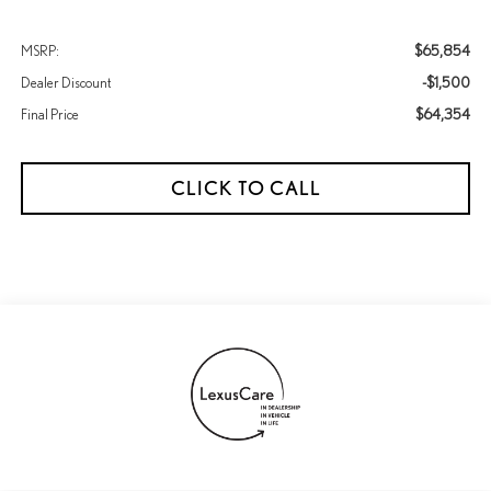
$65,854
MSRP:
-$1,500
Dealer Discount
$64,354
Final Price
CLICK TO CALL