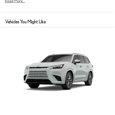
Read More...
Vehicles You Might Like