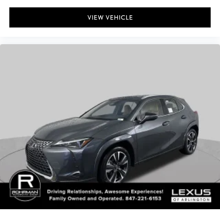
VIEW VEHICLE