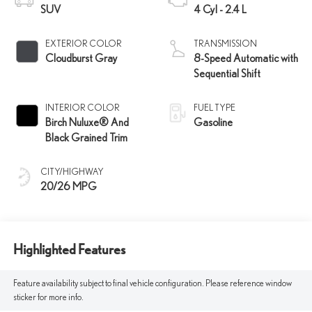
SUV
4 Cyl - 2.4 L
EXTERIOR COLOR
TRANSMISSION
Cloudburst Gray
8-Speed Automatic with
Sequential Shift
INTERIOR COLOR
FUEL TYPE
Birch Nuluxe® And
Gasoline
Black Grained Trim
CITY/HIGHWAY
20/26 MPG
Highlighted Features
Feature availability subject to final vehicle configuration. Please reference window
sticker for more info.