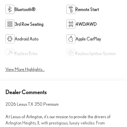
Bluetooth®
Remote Start
3rd Row Seating
4WD/AWD
Android Auto
Apple CarPlay
Keyless Entry
Keyless Ignition System
View More Highlights...
Dealer Comments
2026 Lexus TX 350 Premium
At Lexus of Arlington, it’s our mission to provide the drivers of
Arlington Heights, IL with prestigious, luxury vehicles. From