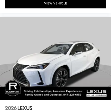
VIEW VEHICLE
2026
LEXUS