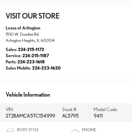
VISIT OUR STORE
Lexus of Arlington
1510 W. Dundee Rd.
Arlington Heights
,
IL
60004
Sales:
224-215-1172
Service:
224-215-1187
Parts:
224-223-1618
Sales Mobile:
224-223-1620
Vehicle Information
VIN:
Stock #:
Model Code:
2T2BAMCA5TC154999
AL5795
9411
BODY STYLE
ENGINE