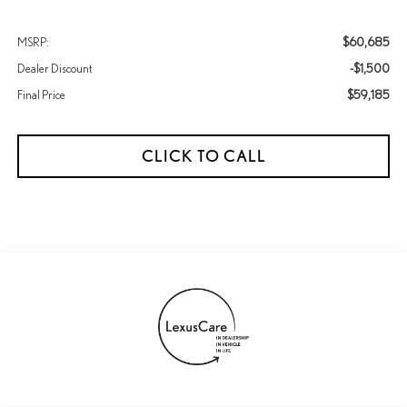
$60,685
MSRP:
-$1,500
Dealer Discount
$59,185
Final Price
CLICK TO CALL