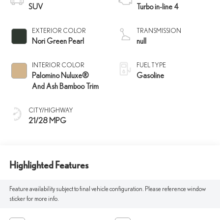
SUV
Turbo in-line 4
EXTERIOR COLOR
TRANSMISSION
Nori Green Pearl
null
INTERIOR COLOR
FUEL TYPE
Palomino Nuluxe®
Gasoline
And Ash Bamboo Trim
CITY/HIGHWAY
21/28 MPG
Highlighted Features
Feature availability subject to final vehicle configuration. Please reference window
sticker for more info.