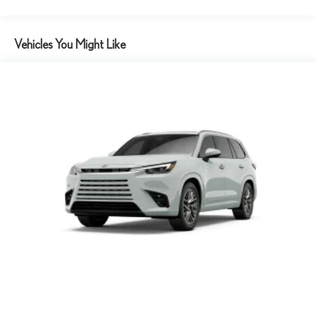
Vehicles You Might Like