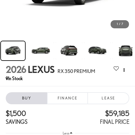
1
/
7
2026
LEXUS
RX 350 PREMIUM
In Stock
BUY
FINANCE
LEASE
$1,500
$59,185
SAVINGS
FINAL PRICE
Less