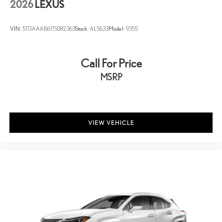
2026
LEXUS
VIN:
5TDAAAB61TS082363
Stock:
AL5633
Model:
9355
Call For Price
MSRP
VIEW VEHICLE