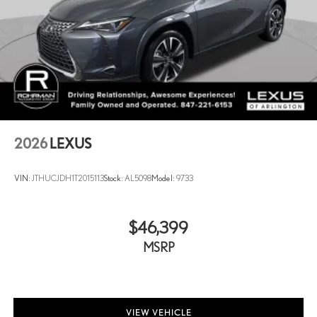
2026
LEXUS
VIN:
JTHUCJDH1T2015113
Stock:
AL5098
Model:
9733
$46,399
MSRP
VIEW VEHICLE