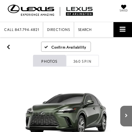
SAVED
CALL
847-794-4821
DIRECTIONS
SEARCH
Confirm Availability
PHOTOS
360 SPIN