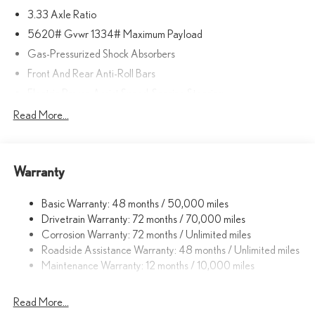
3.33 Axle Ratio
5620# Gvwr 1334# Maximum Payload
Gas-Pressurized Shock Absorbers
Front And Rear Anti-Roll Bars
Electric Power-Assist Speed-Sensing Steering
17.8 Gal. Fuel Tank
Read More...
Quasi-Dual Stainless Steel Exhaust
Permanent Locking Hubs
Warranty
Strut Front Suspension w/Coil Springs
Multi-Link Rear Suspension w/Coil Springs
Basic Warranty: 48 months / 50,000 miles
4-Wheel Disc Brakes w/4-Wheel ABS, Front And Rear Vented
Drivetrain Warranty: 72 months / 70,000 miles
Discs, Brake Assist, Hill Descent Control, Hill Hold Control and
Corrosion Warranty: 72 months / Unlimited miles
Electric Parking Brake
Roadside Assistance Warranty: 48 months / Unlimited miles
Brake Actuated Limited Slip Differential
Maintenance Warranty: 12 months / 10,000 miles
Read More...