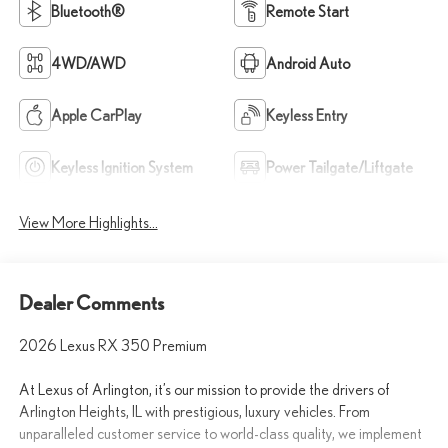
Bluetooth®
Remote Start
4WD/AWD
Android Auto
Apple CarPlay
Keyless Entry
Keyless Ignition System
Power Tailgate/Liftgate
View More Highlights...
Dealer Comments
2026 Lexus RX 350 Premium
At Lexus of Arlington, it’s our mission to provide the drivers of
Arlington Heights, IL with prestigious, luxury vehicles. From
unparalleled customer service to world-class quality, we implement