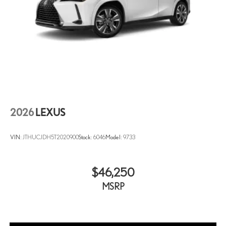
2026
LEXUS
VIN:
JTHUCJDH5T2020900
Stock:
6046
Model:
9733
$46,250
MSRP