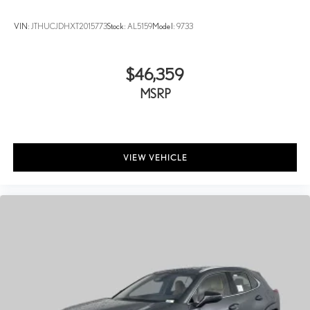
VIN:
JTHUCJDHXT2015773
Stock:
AL5159
Model:
9733
$46,359
MSRP
VIEW VEHICLE