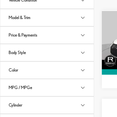
Vehicle Condition
Model & Trim
Co
$1,5
202
PRE
SAVI
Price & Payments
VIN:
J
Model:
MSRP:
Body Style
In Sto
Dealer
Final P
Color
MPG / MPGe
Cylinder
Co
$1,
202