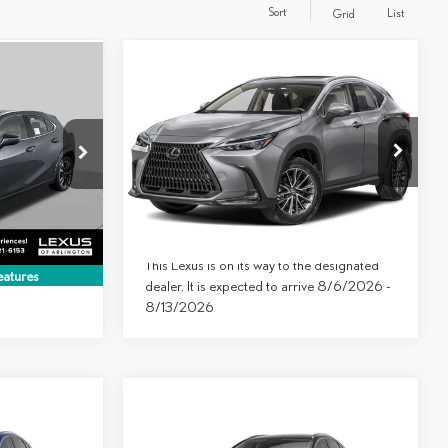
Sort
List
Grid
Compare Vehicle
$49,199
$44,899
2026
LEXUS NX 350
FINAL PRICE
AWD
FINAL PRICE
Less
VIN:
2T2AGCEZ3TC127677
Model:
9834
5098
MSRP:
$49,199
$46,399
Ext.
Int.
In Transit
Ext.
Int.
-$1,500
$44,899
This Lexus is on its way to the designated
atures
dealer. It is expected to arrive 8/6/2026 -
8/13/2026
Compare Vehicle
$49,653
$1,000
2026
LEXUS
NX 350
FINAL PRICE