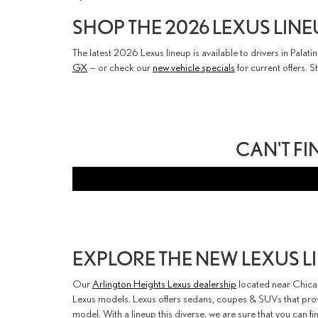
SHOP THE 2026 LEXUS LINE
The latest 2026 Lexus lineup is available to drivers in Pala
GX
— or check our
new vehicle specials
for current offers. S
CAN'T FI
EXPLORE THE NEW LEXUS 
Our
Arlington Heights Lexus dealership
located near Chicag
Lexus models. Lexus offers sedans, coupes & SUVs that provi
model. With a lineup this diverse, we are sure that you can fi