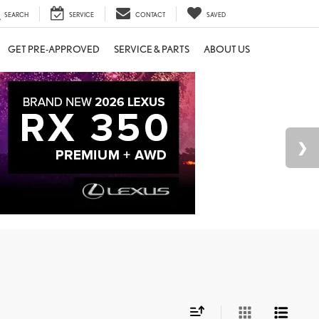
SEARCH
SERVICE
CONTACT
SAVED
GET PRE-APPROVED
SERVICE & PARTS
ABOUT US