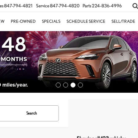
es
847-794-4821
Service
847-794-4820
Parts
224-836-4996
EW
PRE-OWNED
SPECIALS
SCHEDULE SERVICE
SELL/TRADE
Search