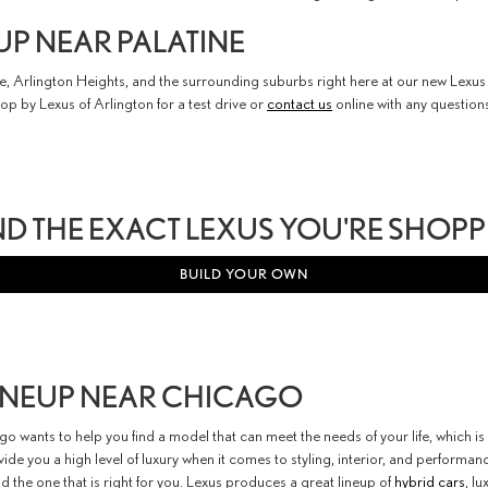
UP NEAR PALATINE
tine, Arlington Heights, and the surrounding suburbs right here at our new Lex
top by Lexus of Arlington for a test drive or
contact us
online with any question
ND THE EXACT LEXUS YOU'RE SHOP
BUILD YOUR OWN
LINEUP NEAR CHICAGO
o wants to help you find a model that can meet the needs of your life, which 
de you a high level of luxury when it comes to styling, interior, and performa
nd the one that is right for you. Lexus produces a great lineup of
hybrid cars
, l