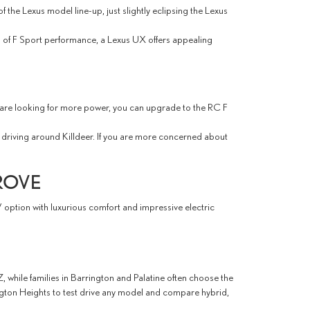
the Lexus model line-up, just slightly eclipsing the Lexus
ng of F Sport performance, a Lexus UX offers appealing
ou are looking for more power, you can upgrade to the RC F
driving around Killdeer. If you are more concerned about
ROVE
V option with luxurious comfort and impressive electric
 while families in Barrington and Palatine often choose the
ngton Heights to test drive any model and compare hybrid,