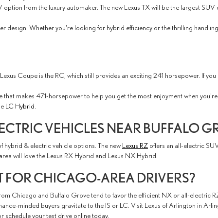
option from the luxury automaker. The new Lexus TX will be the largest SUV of 
r design. Whether you're looking for hybrid efficiency or the thrilling handli
nt Lexus Coupe is the RC, which still provides an exciting 241 horsepower. If y
ne that makes 471-horsepower to help you get the most enjoyment when you're 
he
LC Hybrid
.
ECTRIC VEHICLES NEAR BUFFALO G
f hybrid & electric vehicle options. The new
Lexus RZ
offers an all-electric SU
area will love the Lexus RX Hybrid and Lexus NX Hybrid.
T FOR CHICAGO-AREA DRIVERS?
m Chicago and Buffalo Grove tend to favor the efficient NX or all-electric RZ,
ce-minded buyers gravitate to the IS or LC. Visit Lexus of Arlington in Arli
r schedule your test drive online today.