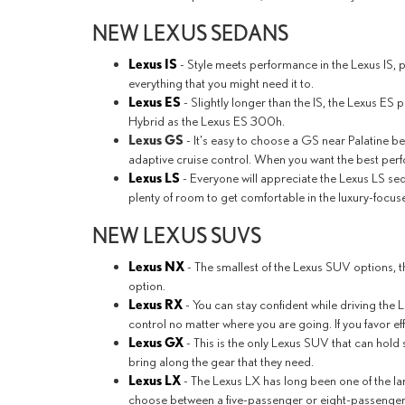
NEW LEXUS SEDANS
Lexus IS
- Style meets performance in the Lexus IS, 
everything that you might need it to.
Lexus ES
- Slightly longer than the IS, the Lexus ES 
Hybrid as the Lexus ES 300h.
Lexus GS
- It's easy to choose a GS near Palatine b
adaptive cruise control. When you want the best per
Lexus LS
- Everyone will appreciate the Lexus LS sed
plenty of room to get comfortable in the luxury-focuse
NEW LEXUS SUVS
Lexus NX
- The smallest of the Lexus SUV options, t
option.
Lexus RX
- You can stay confident while driving the
control no matter where you are going. If you favor ef
Lexus GX
- This is the only Lexus SUV that can hold
bring along the gear that they need.
Lexus LX
- The Lexus LX has long been one of the la
choose between a five-passenger or eight-passenger