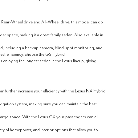
in Rear-Wheel drive and All-Wheel drive, this model can do
ger space, making it a great family sedan. Also available in
dard, including a backup camera, blind-spot monitoring, and
st efficiency, choose the GS Hybrid.
s enjoying the longest sedan in the Lexus lineup, giving
 further increase your efficiency with the
Lexus NX Hybrid
avigation system, making sure you can maintain the best
f cargo space. With the Lexus GX your passengers can all
y of horsepower, and interior options that allow you to