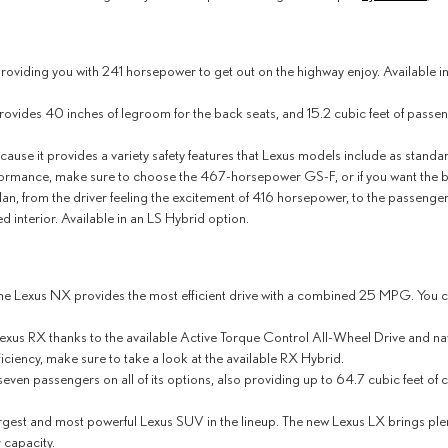
providing you with 241 horsepower to get out on the highway enjoy. Available 
provides 40 inches of legroom for the back seats, and 15.2 cubic feet of passen
ecause it provides a variety safety features that Lexus models include as stan
formance, make sure to choose the 467-horsepower GS-F, or if you want the be
an, from the driver feeling the excitement of 416 horsepower, to the passenger
d interior. Available in an LS Hybrid option.
he Lexus NX provides the most efficient drive with a combined 25 MPG. You can
 Lexus RX thanks to the available Active Torque Control All-Wheel Drive and n
ficiency, make sure to take a look at the available RX Hybrid.
 seven passengers on all of its options, also providing up to 64.7 cubic feet o
rgest and most powerful Lexus SUV in the lineup. The new Lexus LX brings plent
 capacity.