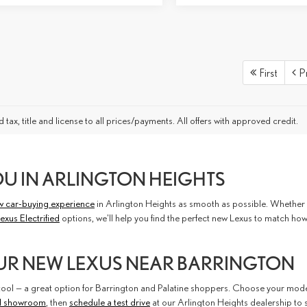
First
P
 tax, title and license to all prices/payments. All offers with approved credit.
OU IN ARLINGTON HEIGHTS
w car-buying experience
in Arlington Heights as smooth as possible. Whether you
exus Electrified
options, we'll help you find the perfect new Lexus to match ho
UR NEW LEXUS NEAR BARRINGTON
ol — a great option for Barrington and Palatine shoppers. Choose your model, 
l showroom
, then
schedule a test drive
at our Arlington Heights dealership to 