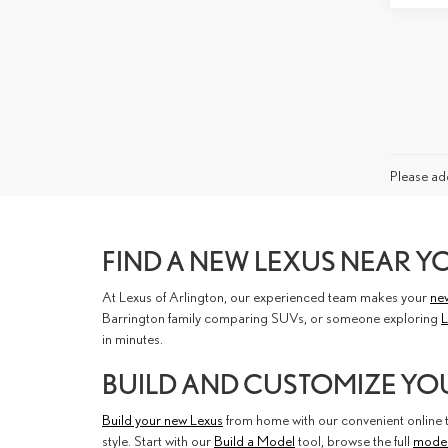
Please add
FIND A NEW LEXUS NEAR Y
At Lexus of Arlington, our experienced team makes your
ne
Barrington family comparing SUVs, or someone exploring
L
in minutes.
BUILD AND CUSTOMIZE YO
Build your new Lexus
from home with our convenient online to
style. Start with our
Build a Model
tool, browse the full
mode