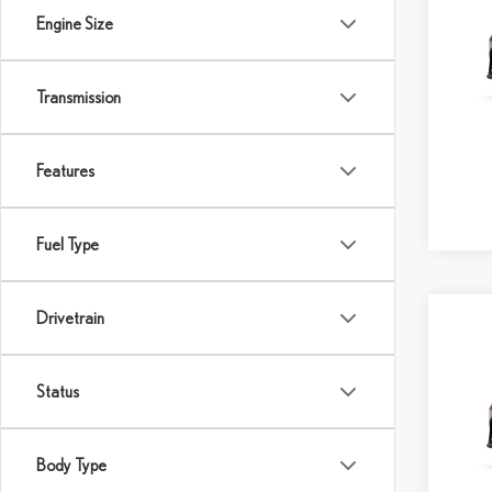
SAVI
Engine Size
VIN:
2
Model:
Transmission
MSRP:
In Sto
Dealer
Final P
Features
Fuel Type
Drivetrain
Co
202
AW
Status
VIN:
2
MSRP:
Body Type
In Tran