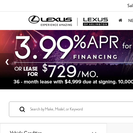
Sal
N