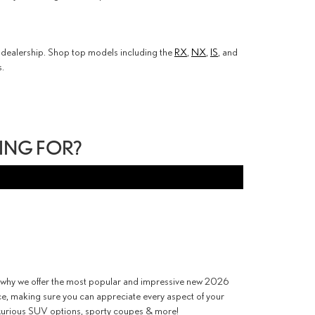
us dealership. Shop top models including the
RX
,
NX
,
IS
, and
s.
PING FOR?
is why we offer the most popular and impressive new 2026
nce, making sure you can appreciate every aspect of your
uxurious SUV options, sporty coupes & more!