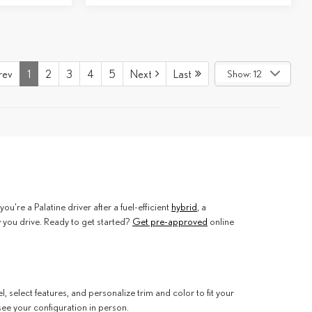
rev
1
2
3
4
5
Next
Last
Show: 12
're a Palatine driver after a fuel-efficient
hybrid
, a
w you drive. Ready to get started?
Get pre-approved
online
select features, and personalize trim and color to fit your
see your configuration in person.