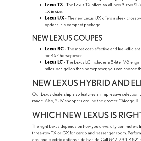
Lexus TX
- The Lexus TX offers an all-new 3-row SUV 
LX in size.
Lexus UX
- The new Lexus UX offers a sleek crossove
options in a compact package.
NEW LEXUS COUPES
Lexus RC
- The most cost-effective and fuel-efficie
for 467 horsepower.
Lexus LC
- The Lexus LC includes a 5-liter V8 engi
miles-per-gallon than horsepower, you can choose t
NEW LEXUS HYBRID AND EL
Our Lexus dealership also features an impressive selection o
range. Also, SUV shoppers around the greater Chicago, IL 
WHICH NEW LEXUS IS RIGH
The right Lexus depends on how you drive: city commuters fro
three-row TX or GX for cargo and passenger room. Performan
gas, and electric options side by side. Call
847-794-4821
o