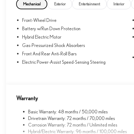
10k.
Mechanical
Exterior
Entertainment
Interior
Front-Wheel Drive
Battery w/Run Down Protection
Hybrid Electric Motor
Gas-Pressurized Shock Absorbers
Front And Rear Anti-Roll Bars
Electric Power-Assist Speed-Sensing Steering
Warranty
Basic Warranty: 48 months / 50,000 miles
Drivetrain Warranty: 72 months / 70,000 miles
Corrosion Warranty: 72 months / Unlimited miles
Hybrid/Electric Warranty: 96 months / 100,000 miles