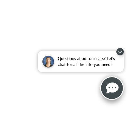
Questions about our cars? Let’s
chat for all the info you need!