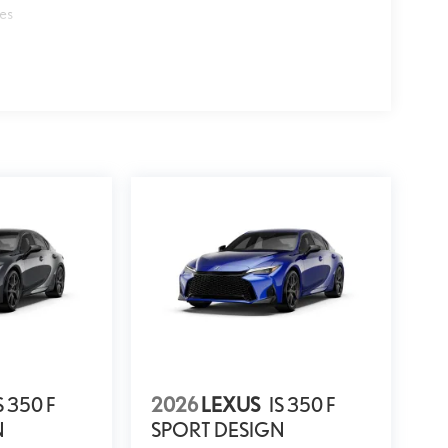
les
S 350 F
2026
LEXUS
IS 350 F
N
SPORT DESIGN