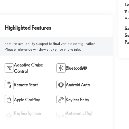
Le
15
Ar
Highlighted Features
S
S
Pa
Feature availability subject to final vehicle configuration.
Please reference window sticker for more info.
Adaptive Cruise
Bluetooth®
Control
Remote Start
Android Auto
Apple CarPlay
Keyless Entry
Keyless Ignition
Automatic High
System
Beams