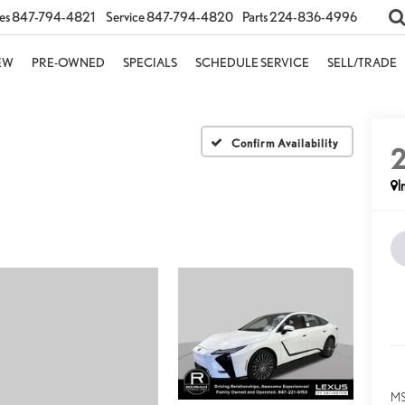
es
847-794-4821
Service
847-794-4820
Parts
224-836-4996
EW
PRE-OWNED
SPECIALS
SCHEDULE SERVICE
SELL/TRADE
Confirm Availability
I
MS