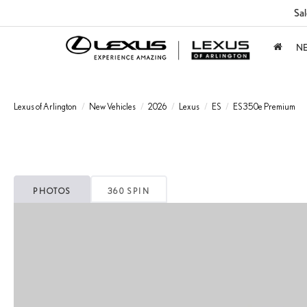
Sal
N
Lexus of Arlington
New Vehicles
2026
Lexus
ES
ES 350e Premium
PHOTOS
360 SPIN