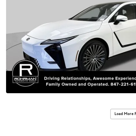
Load More 