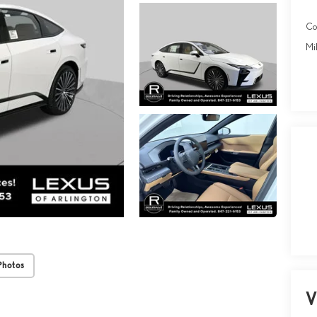
Co
Mil
Photos
V