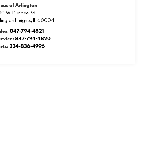
xus of Arlington
10 W. Dundee Rd.
lington Heights
,
IL
60004
ales:
847-794-4821
ervice:
847-794-4820
rts:
224-836-4996