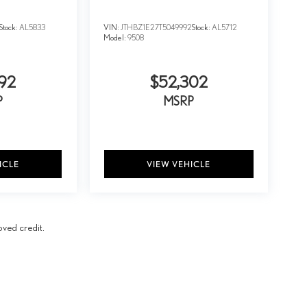
Stock:
AL5833
VIN:
JTHBZ1E27T5049992
Stock:
AL5712
Model:
9508
92
$52,302
P
MSRP
ICLE
VIEW VEHICLE
oved credit.