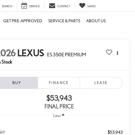
SEARCH
SERVICE
CONTACT
SAVED
GET PRE-APPROVED
SERVICE & PARTS
ABOUT US
2026
LEXUS
ES 350E PREMIUM
n Stock
BUY
FINANCE
LEASE
$53,943
FINAL PRICE
Less
$53,943
RP: