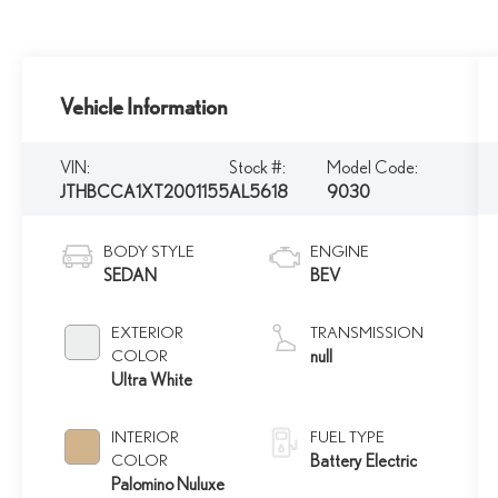
Vehicle Information
VIN:
Stock #:
Model Code:
JTHBCCA1XT2001155
AL5618
9030
BODY STYLE
ENGINE
SEDAN
BEV
EXTERIOR
TRANSMISSION
COLOR
null
Ultra White
INTERIOR
FUEL TYPE
COLOR
Battery Electric
Palomino Nuluxe