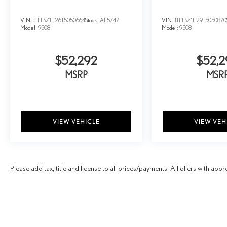
VIN:
JTHBZ1E26T5050664
Stock:
AL5747
VIN:
JTHBZ1E29T5050870
Model:
9508
Model:
9508
$52,292
$52,2
MSRP
MSR
VIEW VEHICLE
VIEW VEH
Please add tax, title and license to all prices/payments. All offers with appr