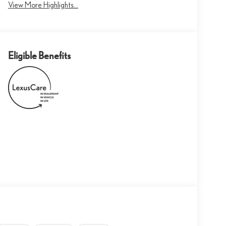
View More Highlights...
Eligible Benefits