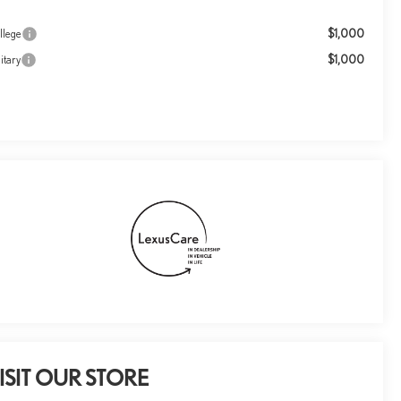
$1,000
llege
$1,000
itary
ISIT OUR STORE