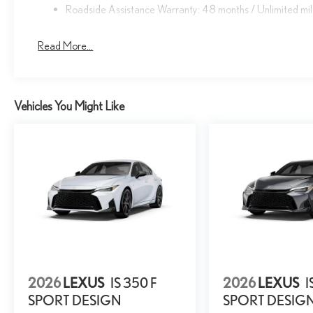
Roadside Assistance Warranty: 48 months / Unlimited mi
Read More...
Vehicles You Might Like
2026
LEXUS
IS 350 F
2026
LEXUS
I
SPORT DESIGN
SPORT DESIG