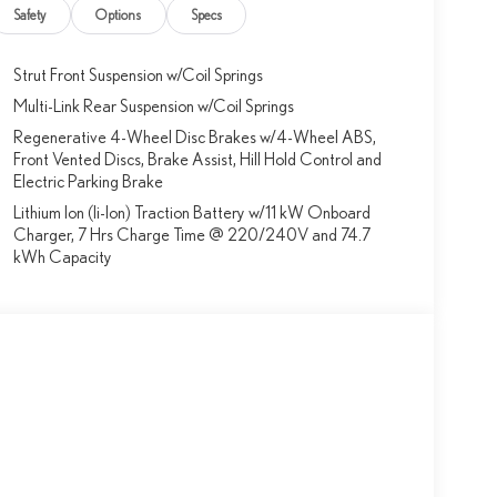
Safety
Options
Specs
Strut Front Suspension w/Coil Springs
Multi-Link Rear Suspension w/Coil Springs
Regenerative 4-Wheel Disc Brakes w/4-Wheel ABS,
Front Vented Discs, Brake Assist, Hill Hold Control and
Electric Parking Brake
Lithium Ion (li-Ion) Traction Battery w/11 kW Onboard
Charger, 7 Hrs Charge Time @ 220/240V and 74.7
kWh Capacity