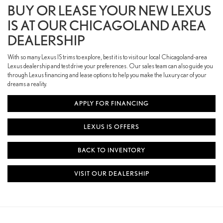
BUY OR LEASE YOUR NEW LEXUS
IS AT OUR CHICAGOLAND AREA
DEALERSHIP
With so many Lexus IS trims to explore, best it is to visit our local Chicagoland-area
Lexus dealership and test drive your preferences. Our sales team can also guide you
through Lexus financing and lease options to help you make the luxury car of your
dreams a reality.
APPLY FOR FINANCING
LEXUS IS OFFERS
BACK TO INVENTORY
VISIT OUR DEALERSHIP