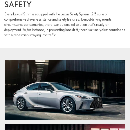
SAFETY
Every Lexus IS trim is equipped with the Lexus Safety System+ 2.5 suite of
comprehensive driver-assistance and safety features. To most driving events,
circumstances or scenarios, there's an automated solution that's ready for
deployment. So, for instance, in preventing lane drift, there's a timely alert sounded as
with a pedestrian straying into traffic.