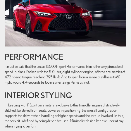
PERFORMANCE
It must be said that the Lexus IS 500 F Sport Performance trim is the very pinnacle of
speed in-class. Packed with the 5.0-liter, eight-cylinder engine, offered are metrics of
472 hp and torque reaching 395 lb.-ft. And to span from a sense of stillness to 60
mph, would 4.4-seconds be too mesmerizing? Perhaps, not.
INTERIOR STYLING
In keeping with F Sport parameters, exclusive to this trim offering are distinctively
stitched, bolstered front seats. Lowered in positioning, the overall configuration
supports the driver when handling at higher speeds and the torque involved. In this,
the cockpit is defined by being driver-focused. Minimalist design keeps clutter at bay
when trying to perform.