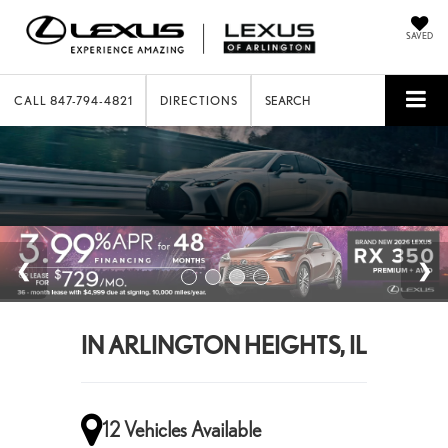
SAVED
CALL
847-794-4821
DIRECTIONS
SEARCH
IN ARLINGTON HEIGHTS, IL
12 Vehicles Available