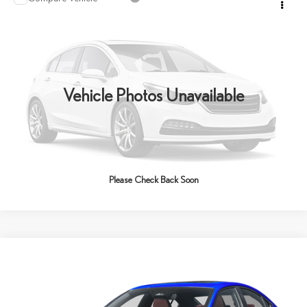
2026
LEXUS IS
VIN:
JTHBZ1E2XT5051767
Stock:
6147
Model:
9508
Ext.
Int.
In Stock
Vehicle Photos Unavailable
Please Check Back Soon
Compare Vehicle
2026
LEXUS
IS 350 F SPORT
BUY
FINANCE
LEASE
VIN:
JTHGZ1E21T5051985
Stock:
6037
Model:
9516