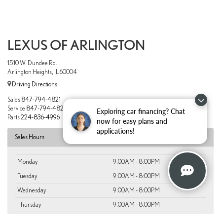
LEXUS OF ARLINGTON
1510 W. Dundee Rd.
Arlington Heights, IL 60004
Driving Directions
Sales
847-794-4821
Service
847-794-4820
Exploring car financing? Chat
Parts
224-836-4996
now for easy plans and
applications!
Sales Hours
Monday
9:00AM - 8:00PM
Tuesday
9:00AM - 8:00PM
Wednesday
9:00AM - 8:00PM
Thursday
9:00AM - 8:00PM
Friday
9:00AM - 8:00PM