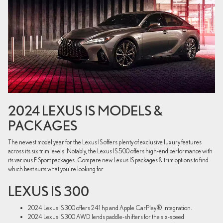
2024 LEXUS IS MODELS &
PACKAGES
The newest model year for the Lexus IS offers plenty of exclusive luxury features
across its six trim levels. Notably, the Lexus IS 500 offers high-end performance with
its various F Sport packages. Compare new Lexus IS packages & trim options to find
which best suits what you're looking for
LEXUS IS 300
2024 Lexus IS 300 offers 241 hp and Apple CarPlay® integration.
2024 Lexus IS 300 AWD lends paddle-shifters for the six-speed