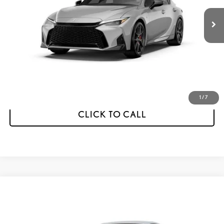
FINAL PRICE
SAVINGS
Less
MSRP:
$60,382
Dealer Discount
-$1,000
Final Price
$59,382
1
/
7
CLICK TO CALL
Compare Vehicle
2026
LEXUS
IS 350 F SPORT DESIGN
BUY
FINANCE
LEASE
VIN:
JTHBZ1E26T5050664
Stock:
AL5747
Model:
9508