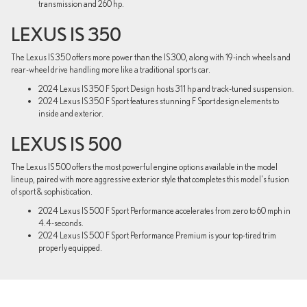
transmission and 260 hp.
LEXUS IS 350
The Lexus IS 350 offers more power than the IS 300, along with 19-inch wheels and
rear-wheel drive handling more like a traditional sports car.
2024 Lexus IS 350 F Sport Design hosts 311 hp and track-tuned suspension.
2024 Lexus IS 350 F Sport features stunning F Sport design elements to
inside and exterior.
LEXUS IS 500
The Lexus IS 500 offers the most powerful engine options available in the model
lineup, paired with more aggressive exterior style that completes this model's fusion
of sport & sophistication.
2024 Lexus IS 500 F Sport Performance accelerates from zero to 60 mph in
4.4-seconds.
2024 Lexus IS 500 F Sport Performance Premium is your top-tired trim
properly equipped.