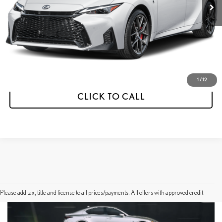
Less
MSRP:
$60,532
Dealer Discount
-$1,000
Final Price
$59,532
1
/
12
CLICK TO CALL
Please add tax, title and license to all prices/payments. All offers with approved credit.