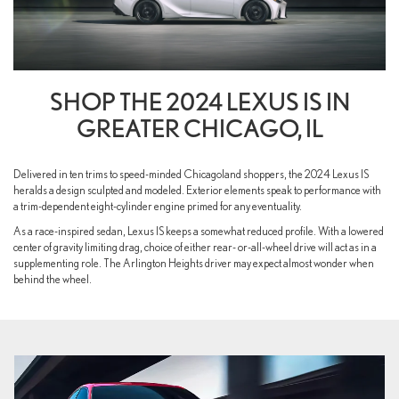
SHOP THE 2024 LEXUS IS IN
GREATER CHICAGO, IL
Delivered in ten trims to speed-minded Chicagoland shoppers, the 2024 Lexus IS
heralds a design sculpted and modeled. Exterior elements speak to performance with
a trim-dependent eight-cylinder engine primed for any eventuality.
As a race-inspired sedan, Lexus IS keeps a somewhat reduced profile. With a lowered
center of gravity limiting drag, choice of either rear- or-all-wheel drive will act as in a
supplementing role. The Arlington Heights driver may expect almost wonder when
behind the wheel.