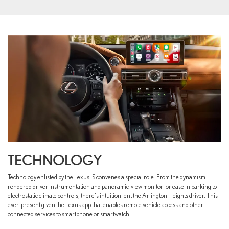
TECHNOLOGY
Technology enlisted by the Lexus IS convenes a special role. From the dynamism
rendered driver instrumentation and panoramic-view monitor for ease in parking to
electrostatic climate controls, there's intuition lent the Arlington Heights driver. This
ever-present given the Lexus app that enables remote vehicle access and other
connected services to smartphone or smartwatch.