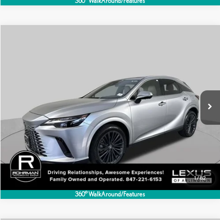
360° WalkAround/Features
Compare Vehicle
$54,995
2025
LEXUS
RX 350 PREMIUM
BEST PRICE:
Special Offer
VIN:
2T2BAMCAXSC120829
Stock:
AL1343S
Model:
9411
12,426 mi
Ext.
Int.
CLICK TO CALL
1
/
82
360° WalkAround/Features