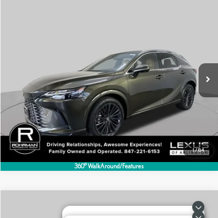
Compare Vehicle
$55,495
2025
LEXUS
RX 350 PREMIUM
BEST PRICE:
Special Offer
VIN:
2T2BAMCA5SC113593
Stock:
AL1344S
Model:
9411
12,437 mi
Ext.
Int.
CLICK TO CALL
1
/
84
360° WalkAround/Features
Compare Vehicle
$55,995
2026
LEXUS
RX 350 PREMIUM