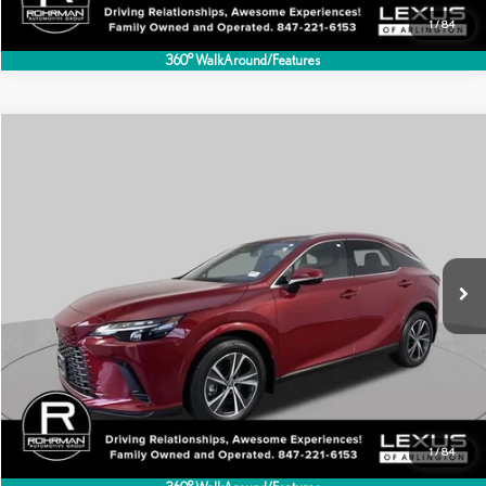
1
/
84
360° WalkAround/Features
Compare Vehicle
$49,495
2024
LEXUS
RX 350
BEST PRICE:
Special Offer
VIN:
2T2BAMCA0RC073501
Stock:
AL5817A
Model:
9411
14,394 mi
Ext.
Int.
CLICK TO CALL
1
/
84