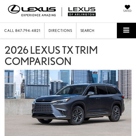
SAVED
CALL
847-794-4821
DIRECTIONS
SEARCH
2026 LEXUS TX TRIM
COMPARISON