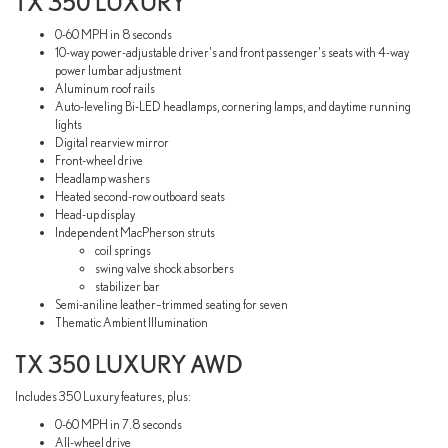
TX 350 LUXURY
0-60 MPH in 8 seconds
10-way power-adjustable driver's and front passenger's seats with 4-way
power lumbar adjustment
Aluminum roof rails
Auto-leveling Bi-LED headlamps, cornering lamps, and daytime running
lights
Digital rearview mirror
Front-wheel drive
Headlamp washers
Heated second-row outboard seats
Head-up display
Independent MacPherson struts
coil springs
swing valve shock absorbers
stabilizer bar
Semi-aniline leather–trimmed seating for seven
Thematic Ambient Illumination
TX 350 LUXURY AWD
Includes 350 Luxury features, plus:
0-60 MPH in 7.8 seconds
All-wheel drive