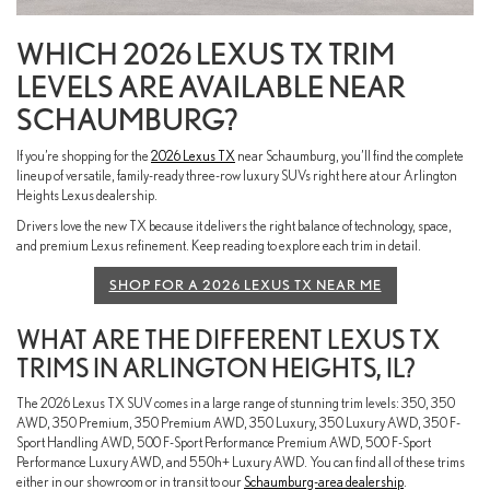
WHICH 2026 LEXUS TX TRIM
LEVELS ARE AVAILABLE NEAR
SCHAUMBURG?
If you’re shopping for the
2026 Lexus TX
near Schaumburg, you’ll find the complete
lineup of versatile, family-ready three-row luxury SUVs right here at our Arlington
Heights Lexus dealership.
Drivers love the new TX because it delivers the right balance of technology, space,
and premium Lexus refinement. Keep reading to explore each trim in detail.
SHOP FOR A 2026 LEXUS TX NEAR ME
WHAT ARE THE DIFFERENT LEXUS TX
TRIMS IN ARLINGTON HEIGHTS, IL?
The 2026 Lexus TX SUV comes in a large range of stunning trim levels: 350, 350
AWD, 350 Premium, 350 Premium AWD, 350 Luxury, 350 Luxury AWD, 350 F-
Sport Handling AWD, 500 F-Sport Performance Premium AWD, 500 F-Sport
Performance Luxury AWD, and 550h+ Luxury AWD. You can find all of these trims
either in our showroom or in transit to our
Schaumburg-area dealership
.