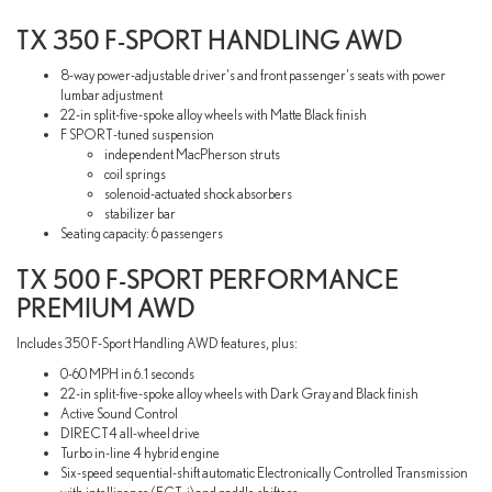
TX 350 F-SPORT HANDLING AWD
8-way power-adjustable driver's and front passenger's seats with power
lumbar adjustment
22-in split-five-spoke alloy wheels with Matte Black finish
F SPORT-tuned suspension
independent MacPherson struts
coil springs
solenoid-actuated shock absorbers
stabilizer bar
Seating capacity: 6 passengers
TX 500 F-SPORT PERFORMANCE
PREMIUM AWD
Includes 350 F-Sport Handling AWD features, plus:
0-60 MPH in 6.1 seconds
22-in split-five-spoke alloy wheels with Dark Gray and Black finish
Active Sound Control
DIRECT4 all-wheel drive
Turbo in-line 4 hybrid engine
Six-speed sequential-shift automatic Electronically Controlled Transmission