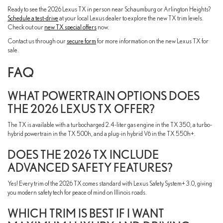
Ready to see the 2026 Lexus TX in person near Schaumburg or Arlington Heights?
Schedule a test-drive
at your local Lexus dealer to explore the new TX trim levels.
Check out our
new TX special offers
now.
Contact us through our
secure form
for more information on the new Lexus TX for
sale.
FAQ
WHAT POWERTRAIN OPTIONS DOES
THE 2026 LEXUS TX OFFER?
The TX is available with a turbocharged 2.4-liter gas engine in the TX 350, a turbo-
hybrid powertrain in the TX 500h, and a plug-in hybrid V6 in the TX 550h+.
DOES THE 2026 TX INCLUDE
ADVANCED SAFETY FEATURES?
Yes! Every trim of the 2026 TX comes standard with Lexus Safety System+ 3.0, giving
you modern safety tech for peace of mind on Illinois roads.
WHICH TRIM IS BEST IF I WANT