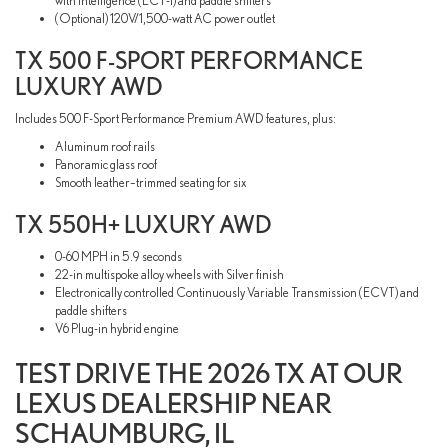
with intelligence (ECT-i) and paddle shifters
(Optional) 120V/1,500-watt AC power outlet
TX 500 F-SPORT PERFORMANCE
LUXURY AWD
Includes 500 F-Sport Performance Premium AWD features, plus:
Aluminum roof rails
Panoramic glass roof
Smooth leather–trimmed seating for six
TX 550H+ LUXURY AWD
0-60 MPH in 5.9 seconds
22-in multispoke alloy wheels with Silver finish
Electronically controlled Continuously Variable Transmission (ECVT) and
paddle shifters
V6 Plug-in hybrid engine
TEST DRIVE THE 2026 TX AT OUR
LEXUS DEALERSHIP NEAR
SCHAUMBURG, IL