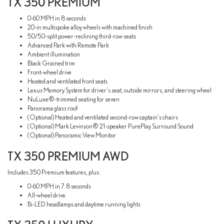
TX 350 PREMIUM
0-60 MPH in 8 seconds
20-in multispoke alloy wheels with machined finish
50/50-split power-reclining third-row seats
Advanced Park with Remote Park
Ambient illumination
Black Grained trim
Front-wheel drive
Heated and ventilated front seats
Lexus Memory System for driver's seat, outside mirrors, and steering wheel
NuLuxe®-trimmed seating for seven
Panorama glass roof
(Optional) Heated and ventilated second-row captain's chairs
(Optional) Mark Levinson® 21-speaker PurePlay Surround Sound
(Optional) Panoramic View Monitor
TX 350 PREMIUM AWD
Includes 350 Premium features, plus:
0-60 MPH in 7.8 seconds
All-wheel drive
Bi-LED headlamps and daytime running lights