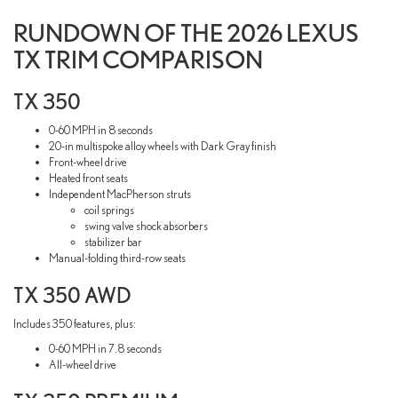
RUNDOWN OF THE 2026 LEXUS
TX TRIM COMPARISON
TX 350
0-60 MPH in 8 seconds
20-in multispoke alloy wheels with Dark Gray finish
Front-wheel drive
Heated front seats
Independent MacPherson struts
coil springs
swing valve shock absorbers
stabilizer bar
Manual-folding third-row seats
TX 350 AWD
Includes 350 features, plus:
0-60 MPH in 7.8 seconds
All-wheel drive