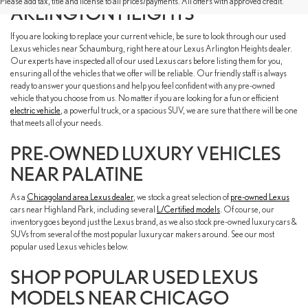
Please add tax, title and license to all prices/payments. All offers with approved credit.
ARLINGTON HEIGHTS
If you are looking to replace your current vehicle, be sure to look through our used
Lexus vehicles near Schaumburg, right here at our Lexus Arlington Heights dealer.
Our experts have inspected all of our used Lexus cars before listing them for you,
ensuring all of the vehicles that we offer will be reliable. Our friendly staff is always
ready to answer your questions and help you feel confident with any pre-owned
vehicle that you choose from us. No matter if you are looking for a fun or efficient
electric vehicle
, a powerful truck, or a spacious SUV, we are sure that there will be one
that meets all of your needs.
PRE-OWNED LUXURY VEHICLES
NEAR PALATINE
As a
Chicagoland area Lexus dealer
, we stock a great selection of
pre-owned Lexus
cars near Highland Park, including several
L/Certified models
. Of course, our
inventory goes beyond just the Lexus brand, as we also stock pre-owned luxury cars &
SUVs from several of the most popular luxury car makers around. See our most
popular used Lexus vehicles below.
SHOP POPULAR USED LEXUS
MODELS NEAR CHICAGO