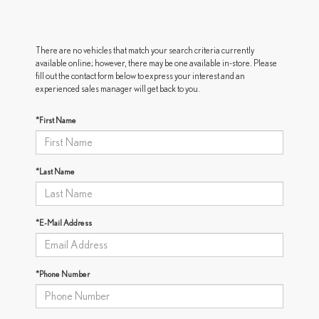
There are no vehicles that match your search criteria currently
available online; however, there may be one available in-store. Please
fill out the contact form below to express your interest and an
experienced sales manager will get back to you.
*First Name
*Last Name
*E-Mail Address
*Phone Number