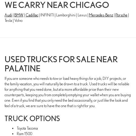
WE CARRY NEAR CHICAGO
Audi
|
BMW
|
Cadillac
| INFINITI | Lamborghini | Lexus |
Mercedes-Benz
|
Porsche
|
Tesla | Volvo
USED TRUCKS FOR SALE NEAR
PALATINE
If you are someone who needs to tow or load heavy things for a job, DIY projects, or
the family vacation, you will naturally be drawn to a truck. Used trucks will be reliable
for anything that you need done, but at a more affordable price than their new
counterparts, keeping you from completely emptying your wallet when you are buying
one. Even if you find that you only need the bed occasionally, or just like the look and
feel of a truck, we are sure to have the one that is right for you.
TRUCK OPTIONS
Toyota Tacoma
Ram 1500