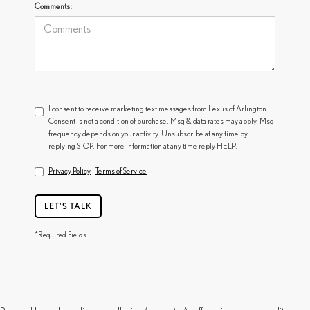
Comments:
I consent to receive marketing text messages from Lexus of Arlington.
Consent is not a condition of purchase. Msg & data rates may apply. Msg
frequency depends on your activity. Unsubscribe at any time by
replying STOP. For more information at any time reply HELP.
Privacy Policy
|
Terms of Service
LET'S TALK
*Required Fields
FIND A USED LEXUS NEAR YOU IN