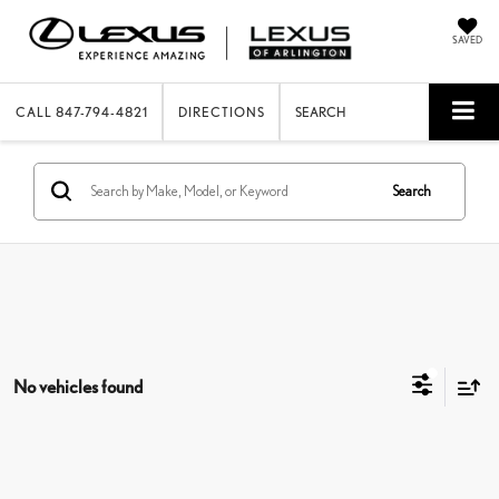
SAVED
CALL
847-794-4821
DIRECTIONS
SEARCH
Search
No vehicles found