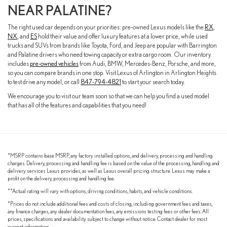
NEAR PALATINE?
The right used car depends on your priorities: pre-owned Lexus models like the
RX
,
NX
, and
ES
hold their value and offer luxury features at a lower price, while used
trucks and SUVs from brands like Toyota, Ford, and Jeep are popular with Barrington
and Palatine drivers who need towing capacity or extra cargo room. Our inventory
includes
pre-owned vehicles
from Audi, BMW, Mercedes-Benz, Porsche, and more,
so you can compare brands in one stop. Visit Lexus of Arlington in Arlington Heights
to test drive any model, or call
847-794-4821
to start your search today.
We encourage you to visit our team soon so that we can help you find a used model
that has all of the features and capabilities that you need!
*MSRP contains base MSRP, any factory installed options, and delivery, processing and handling
charges. Delivery, processing and handling fee is based on the value of the processing, handling and
delivery services Lexus provides, as well as Lexus overall pricing structure. Lexus may make a
profit on the delivery, processing and handling fee.
**Actual rating will vary with options, driving conditions, habits, and vehicle conditions.
*Prices do not include additional fees and costs of closing, including government fees and taxes,
any finance charges, any dealer documentation fees, any emissions testing fees or other fees. All
prices, specifications and availability subject to change without notice. Contact dealer for most
current information.