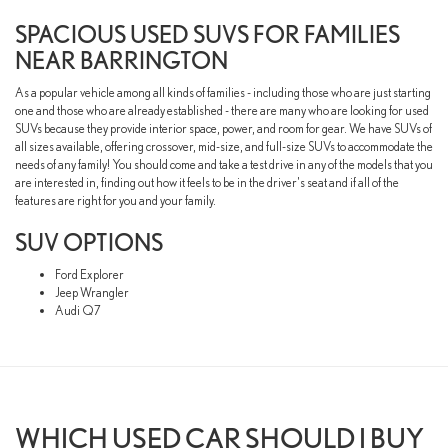
SPACIOUS USED SUVS FOR FAMILIES
NEAR BARRINGTON
As a popular vehicle among all kinds of families - including those who are just starting
one and those who are already established - there are many who are looking for used
SUVs because they provide interior space, power, and room for gear. We have SUVs of
all sizes available, offering crossover, mid-size, and full-size SUVs to accommodate the
needs of any family! You should come and take a test drive in any of the models that you
are interested in, finding out how it feels to be in the driver's seat and if all of the
features are right for you and your family.
SUV OPTIONS
Ford Explorer
Jeep Wrangler
Audi Q7
WHICH USED CAR SHOULD I BUY