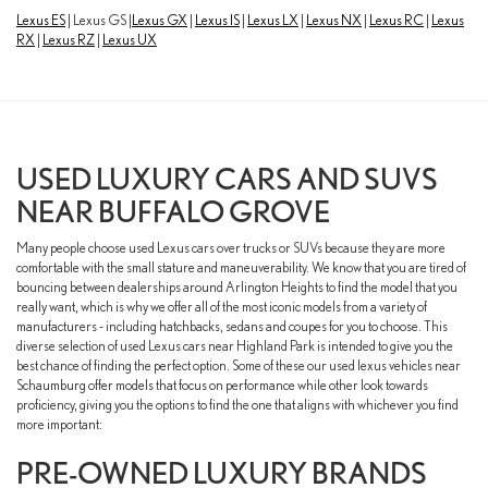
Lexus ES
| Lexus GS |
Lexus GX
|
Lexus IS
|
Lexus LX
|
Lexus NX
|
Lexus RC
|
Lexus
RX
|
Lexus RZ
|
Lexus UX
USED LUXURY CARS AND SUVS
NEAR BUFFALO GROVE
Many people choose used Lexus cars over trucks or SUVs because they are more
comfortable with the small stature and maneuverability. We know that you are tired of
bouncing between dealerships around Arlington Heights to find the model that you
really want, which is why we offer all of the most iconic models from a variety of
manufacturers - including hatchbacks, sedans and coupes for you to choose. This
diverse selection of used Lexus cars near Highland Park is intended to give you the
best chance of finding the perfect option. Some of these our used lexus vehicles near
Schaumburg offer models that focus on performance while other look towards
proficiency, giving you the options to find the one that aligns with whichever you find
more important:
PRE-OWNED LUXURY BRANDS