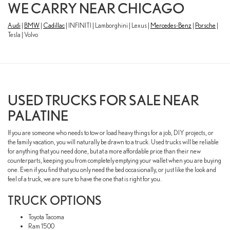
WE CARRY NEAR CHICAGO
Audi
|
BMW
|
Cadillac
| INFINITI | Lamborghini | Lexus |
Mercedes-Benz
|
Porsche
|
Tesla | Volvo
USED TRUCKS FOR SALE NEAR
PALATINE
If you are someone who needs to tow or load heavy things for a job, DIY projects, or
the family vacation, you will naturally be drawn to a truck. Used trucks will be reliable
for anything that you need done, but at a more affordable price than their new
counterparts, keeping you from completely emptying your wallet when you are buying
one. Even if you find that you only need the bed occasionally, or just like the look and
feel of a truck, we are sure to have the one that is right for you.
TRUCK OPTIONS
Toyota Tacoma
Ram 1500