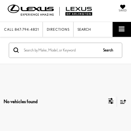
SAVED
CALL
847-794-4821
DIRECTIONS
SEARCH
Search
No vehicles found