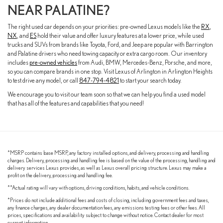
NEAR PALATINE?
The right used car depends on your priorities: pre-owned Lexus models like the
RX
,
NX
, and
ES
hold their value and offer luxury features at a lower price, while used
trucks and SUVs from brands like Toyota, Ford, and Jeep are popular with Barrington
and Palatine drivers who need towing capacity or extra cargo room. Our inventory
includes
pre-owned vehicles
from Audi, BMW, Mercedes-Benz, Porsche, and more,
so you can compare brands in one stop. Visit Lexus of Arlington in Arlington Heights
to test drive any model, or call
847-794-4821
to start your search today.
We encourage you to visit our team soon so that we can help you find a used model
that has all of the features and capabilities that you need!
*MSRP contains base MSRP, any factory installed options, and delivery, processing and handling
charges. Delivery, processing and handling fee is based on the value of the processing, handling and
delivery services Lexus provides, as well as Lexus overall pricing structure. Lexus may make a
profit on the delivery, processing and handling fee.
**Actual rating will vary with options, driving conditions, habits, and vehicle conditions.
*Prices do not include additional fees and costs of closing, including government fees and taxes,
any finance charges, any dealer documentation fees, any emissions testing fees or other fees. All
prices, specifications and availability subject to change without notice. Contact dealer for most
current information.