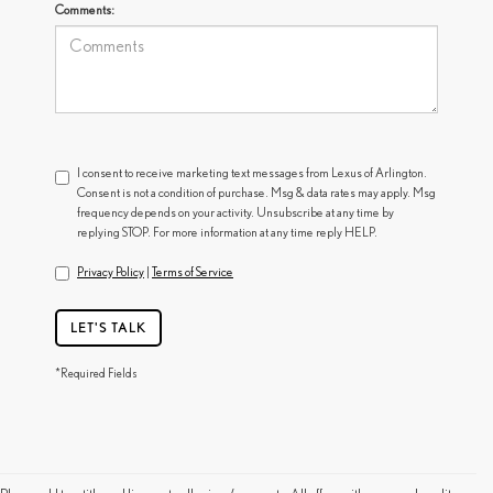
Comments:
I consent to receive marketing text messages from Lexus of Arlington.
Consent is not a condition of purchase. Msg & data rates may apply. Msg
frequency depends on your activity. Unsubscribe at any time by
replying STOP. For more information at any time reply HELP.
Privacy Policy
|
Terms of Service
LET'S TALK
*Required Fields
FIND A USED LEXUS NEAR YOU IN