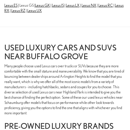
Lexus ES
| Lexus GS |
Lexus GX
|
Lexus IS
|
Lexus LX
|
Lexus NX
|
Lexus RC
|
Lexus
RX
|
Lexus RZ
|
Lexus UX
USED LUXURY CARS AND SUVS
NEAR BUFFALO GROVE
Many people choose used Lexus cars over trucks or SUVs because they are more
comfortable with the small stature and maneuverability. We know that you are tired of
bouncing between dealerships around Arlington Heights to find the model that you
really want, which is why we offer all of the most iconic models from a variety of
manufacturers - including hatchbacks, sedans and coupes for you to choose. This
diverse selection of used Lexus cars near Highland Park is intended to give you the
best chance of finding the perfect option. Some of these our used lexus vehicles near
Schaumburg offer models that focus on performance while other look towards
proficiency, giving you the options to find the one that aligns with whichever you find
more important:
PRE-OWNED LUXURY BRANDS