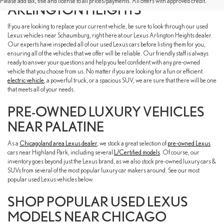
Please add tax, title and license to all prices/payments. All offers with approved credit.
ARLINGTON HEIGHTS
If you are looking to replace your current vehicle, be sure to look through our used
Lexus vehicles near Schaumburg, right here at our Lexus Arlington Heights dealer.
Our experts have inspected all of our used Lexus cars before listing them for you,
ensuring all of the vehicles that we offer will be reliable. Our friendly staff is always
ready to answer your questions and help you feel confident with any pre-owned
vehicle that you choose from us. No matter if you are looking for a fun or efficient
electric vehicle
, a powerful truck, or a spacious SUV, we are sure that there will be one
that meets all of your needs.
PRE-OWNED LUXURY VEHICLES
NEAR PALATINE
As a
Chicagoland area Lexus dealer
, we stock a great selection of
pre-owned Lexus
cars near Highland Park, including several
L/Certified models
. Of course, our
inventory goes beyond just the Lexus brand, as we also stock pre-owned luxury cars &
SUVs from several of the most popular luxury car makers around. See our most
popular used Lexus vehicles below.
SHOP POPULAR USED LEXUS
MODELS NEAR CHICAGO