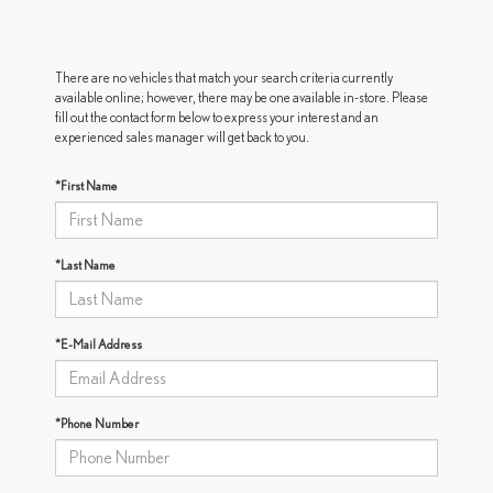
There are no vehicles that match your search criteria currently
available online; however, there may be one available in-store. Please
fill out the contact form below to express your interest and an
experienced sales manager will get back to you.
*First Name
*Last Name
*E-Mail Address
*Phone Number