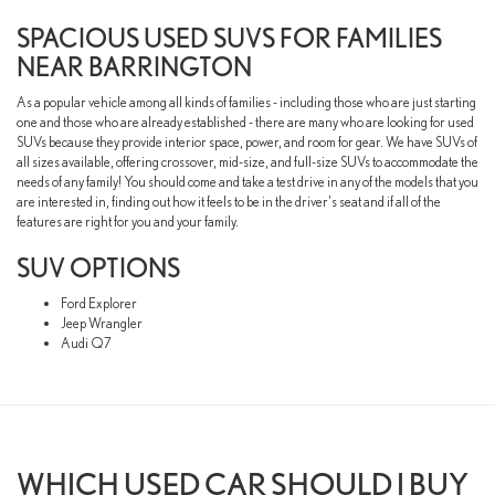
SPACIOUS USED SUVS FOR FAMILIES
NEAR BARRINGTON
As a popular vehicle among all kinds of families - including those who are just starting
one and those who are already established - there are many who are looking for used
SUVs because they provide interior space, power, and room for gear. We have SUVs of
all sizes available, offering crossover, mid-size, and full-size SUVs to accommodate the
needs of any family! You should come and take a test drive in any of the models that you
are interested in, finding out how it feels to be in the driver's seat and if all of the
features are right for you and your family.
SUV OPTIONS
Ford Explorer
Jeep Wrangler
Audi Q7
WHICH USED CAR SHOULD I BUY