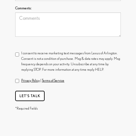
Comments:
I consent to receive marketing text messages from Lexus of Arlington.
Consent is not a condition of purchase. Msg & data rates may apply. Msg
frequency depends on your activity. Unsubscribe at any time by
replying STOP. For more information at any time reply HELP.
Privacy Policy
|
Terms of Service
LET'S TALK
*Required Fields