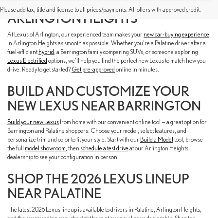
FIND A NEW LEXUS NEAR YOU IN
Please add tax, title and license to all prices/payments. All offers with approved credit.
ARLINGTON HEIGHTS
At Lexus of Arlington, our experienced team makes your
new car-buying experience
in Arlington Heights as smooth as possible. Whether you're a Palatine driver after a
fuel-efficient
hybrid
, a Barrington family comparing SUVs, or someone exploring
Lexus Electrified
options, we'll help you find the perfect new Lexus to match how you
drive. Ready to get started?
Get pre-approved
online in minutes.
BUILD AND CUSTOMIZE YOUR
NEW LEXUS NEAR BARRINGTON
Build your new Lexus
from home with our convenient online tool — a great option for
Barrington and Palatine shoppers. Choose your model, select features, and
personalize trim and color to fit your style. Start with our
Build a Model
tool, browse
the full
model showroom
, then
schedule a test drive
at our Arlington Heights
dealership to see your configuration in person.
SHOP THE 2026 LEXUS LINEUP
NEAR PALATINE
The latest 2026 Lexus lineup is available to drivers in Palatine, Arlington Heights,