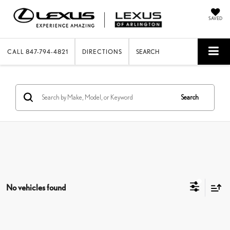
SAVED
CALL
847-794-4821
DIRECTIONS
SEARCH
Search
No vehicles found