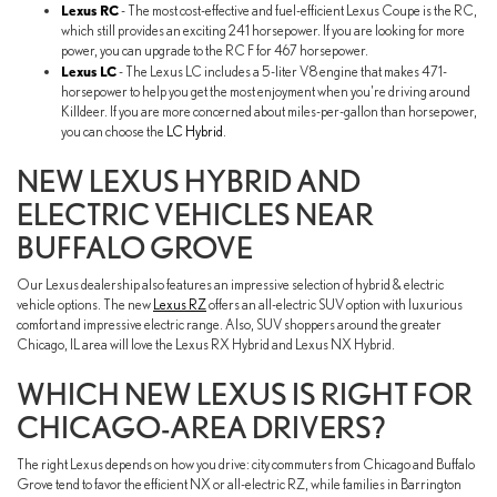
Lexus RC
- The most cost-effective and fuel-efficient Lexus Coupe is the RC,
which still provides an exciting 241 horsepower. If you are looking for more
power, you can upgrade to the RC F for 467 horsepower.
Lexus LC
- The Lexus LC includes a 5-liter V8 engine that makes 471-
horsepower to help you get the most enjoyment when you're driving around
Killdeer. If you are more concerned about miles-per-gallon than horsepower,
you can choose the
LC Hybrid
.
NEW LEXUS HYBRID AND
ELECTRIC VEHICLES NEAR
BUFFALO GROVE
Our Lexus dealership also features an impressive selection of hybrid & electric
vehicle options. The new
Lexus RZ
offers an all-electric SUV option with luxurious
comfort and impressive electric range. Also, SUV shoppers around the greater
Chicago, IL area will love the Lexus RX Hybrid and Lexus NX Hybrid.
WHICH NEW LEXUS IS RIGHT FOR
CHICAGO-AREA DRIVERS?
The right Lexus depends on how you drive: city commuters from Chicago and Buffalo
Grove tend to favor the efficient NX or all-electric RZ, while families in Barrington