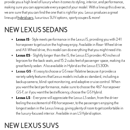
provide you a high level of luxury when it comes to styling, interior, and performance,
making sure you can appreciate every aspect of your model. With a lineup this diverse,
we are sure that you can find the one that is right for you. Lexus produces a great
lineup of
hybrid cars
, luxurious SUV options, sporty coupes & more!
NEW LEXUS SEDANS
Lexus IS
- Style meets performance in the Lexus IS, providing you with 241
horsepower to get out on the highway enjoy. Available in Rear-Wheel drive
and All-Wheel drive, this model can do everything that you might need it to.
Lexus ES
- Slightly longer than the IS, the Lexus ES provides 40 inches of
legroom for the back seats, and 15.2 cubic feet of passenger space, making it a
great family sedan. Also available in Hybrid as the Lexus ES 300h.
Lexus GS
- It's easy to choose a GS near Palatine because it provides a
variety safety features that Lexus models include as standard, including a
backup camera, blind-spot monitoring, and adaptive cruise control. When
you want the best performance, make sure to choose the 467-horsepower
GS-F, or if you want the best efficiency, choose the GS Hybrid.
Lexus LS
- Everyone will appreciate the Lexus LS sedan, from the driver
feeling the excitement of 416 horsepower, to the passengers enjoying the
longest sedan in the Lexus lineup, giving plenty of room to get comfortable in
the luxury-focused interior. Available in an LS Hybrid option.
NEW LEXUS SUVS