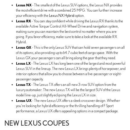
Lexus NX
- The smallest of the Lexus SUV options, the Lexus NX provides
the most efficient drive with a combined 25 MPG. You can further increase
your efficiency with the
Lexus NX Hybrid
option.
Lexus RX
- You can stay confident while driving the Lexus RX thanks to the
available Active Torque Control All-Wheel Drive and navigation system,
making sure you can maintain the best control no matter where you are
going. If you favor efficiency, make sure to take a look at the available RX
Hybrid.
Lexus GX
- This is the only Lexus SUV that can hold seven passengers on all
of its options, also providing up to 64.7 cubic feet of cargo space. With the
Lexus GX your passengers can all bring along the gear that they need.
Lexus LX
- The Lexus LX has long been one of the largest and most powerful
Lexus SUV in the lineup. The new Lexus LX brings plenty of horsepower, and
interior options that allow you to choose between a five-passenger or eight-
passenger capacity.
Lexus TX
- The Lexus TX offers an all-new 3-row SUV option from the
luxury automaker. The new Lexus TX will be the largest SUV of the Lexus
model line-up, just slightly eclipsing the Lexus LX in size.
Lexus UX
- The new Lexus UX offers a sleek crossover design. Whether
you're looking for hybrid efficiency or the thrilling handling of F Sport
performance, a Lexus UX offers appealing options in a compact package.
NEW LEXUS COUPES