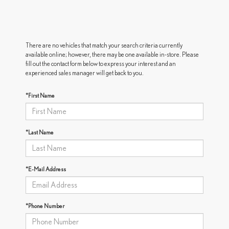
There are no vehicles that match your search criteria currently
available online; however, there may be one available in-store. Please
fill out the contact form below to express your interest and an
experienced sales manager will get back to you.
*First Name
*Last Name
*E-Mail Address
*Phone Number