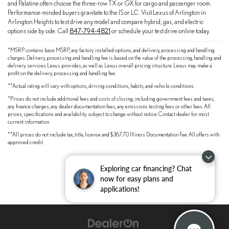
and Palatine often choose the three-row TX or GX for cargo and passenger room.
Performance-minded buyers gravitate to the IS or LC. Visit Lexus of Arlington in
Arlington Heights to test drive any model and compare hybrid, gas, and electric
options side by side. Call
847-794-4821
or schedule your test drive online today.
*MSRP contains base MSRP, any factory installed options, and delivery, processing and handling
charges. Delivery, processing and handling fee is based on the value of the processing, handling and
delivery services Lexus provides, as well as Lexus overall pricing structure. Lexus may make a
profit on the delivery, processing and handling fee.
**Actual rating will vary with options, driving conditions, habits, and vehicle conditions.
*Prices do not include additional fees and costs of closing, including government fees and taxes,
any finance charges, any dealer documentation fees, any emissions testing fees or other fees. All
prices, specifications and availability subject to change without notice. Contact dealer for most
current information.
**All prices do not include tax, title, license and $367.70 Illinois Documentation Fee. All offers with
approved credit.
Exploring car financing? Chat
now for easy plans and
applications!