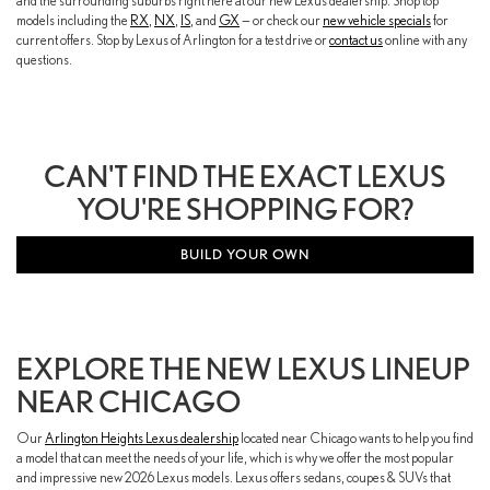
and the surrounding suburbs right here at our new Lexus dealership. Shop top
models including the
RX
,
NX
,
IS
, and
GX
— or check our
new vehicle specials
for
current offers. Stop by Lexus of Arlington for a test drive or
contact us
online with any
questions.
CAN'T FIND THE EXACT LEXUS
YOU'RE SHOPPING FOR?
BUILD YOUR OWN
EXPLORE THE NEW LEXUS LINEUP
NEAR CHICAGO
Our
Arlington Heights Lexus dealership
located near Chicago wants to help you find
a model that can meet the needs of your life, which is why we offer the most popular
and impressive new 2026 Lexus models. Lexus offers sedans, coupes & SUVs that